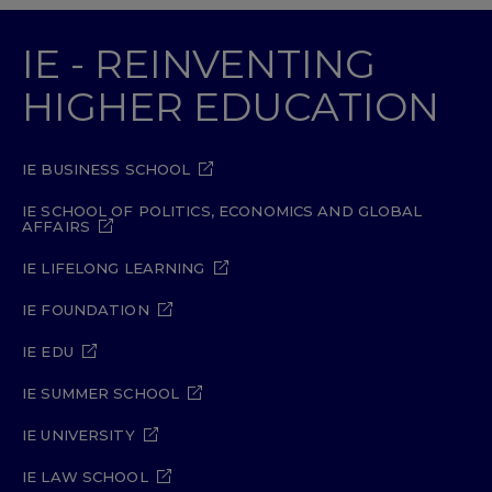
IE - REINVENTING
HIGHER EDUCATION
IE BUSINESS SCHOOL
IE SCHOOL OF POLITICS, ECONOMICS AND GLOBAL
AFFAIRS
IE LIFELONG LEARNING
IE FOUNDATION
IE EDU
IE SUMMER SCHOOL
IE UNIVERSITY
IE LAW SCHOOL