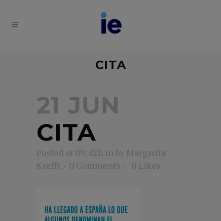
CITA
21 JUN
CITA
Posted at 09:42h
in
by
Margarita
Krefft
0 Comments
0
Likes