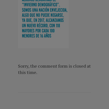
Sorry, the comment form is closed at
this time.