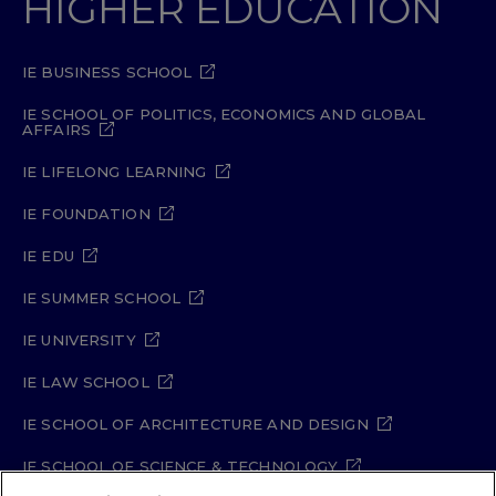
HIGHER EDUCATION
IE BUSINESS SCHOOL
IE SCHOOL OF POLITICS, ECONOMICS AND GLOBAL
AFFAIRS
IE LIFELONG LEARNING
IE FOUNDATION
IE EDU
IE SUMMER SCHOOL
IE UNIVERSITY
IE LAW SCHOOL
IE SCHOOL OF ARCHITECTURE AND DESIGN
IE SCHOOL OF SCIENCE & TECHNOLOGY