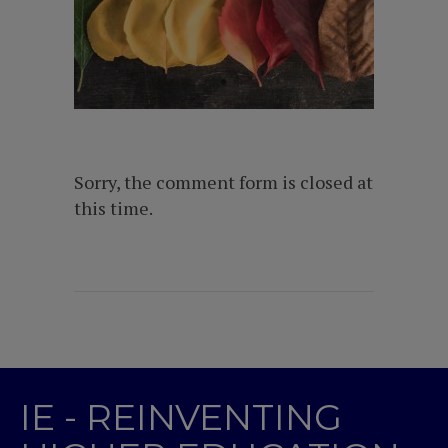
Sorry, the comment form is closed at
this time.
IE - REINVENTING