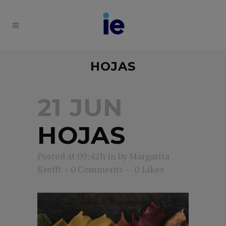
HOJAS
21 JUN
HOJAS
Posted at 09:42h
in
by
Margarita
Krefft
0 Comments
0
Likes