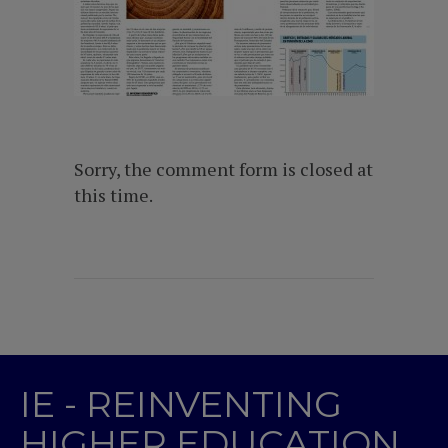
Sorry, the comment form is closed at
this time.
IE - REINVENTING
HIGHER EDUCATION