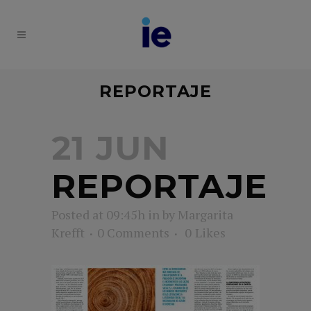
REPORTAJE
21 JUN
REPORTAJE
Posted at 09:45h
in
by
Margarita
Krefft
0 Comments
0
Likes