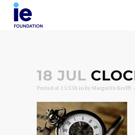
18 JUL
CLOC
Posted at 15:35h
in
by
Margarita Krefft