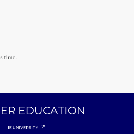
s time.
GHER EDUCATION
IE UNIVERSITY