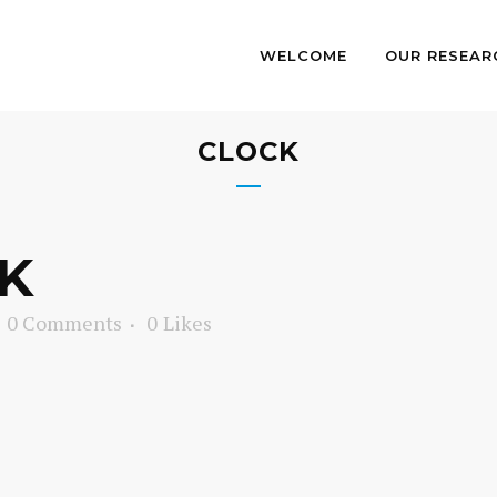
WELCOME
OUR RESEAR
CLOCK
K
0 Comments
0
Likes