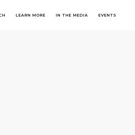
CH
LEARN MORE
IN THE MEDIA
EVENTS