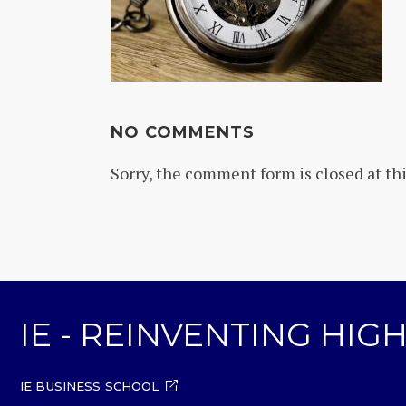
NO COMMENTS
Sorry, the comment form is closed at thi
IE - REINVENTING HI
IE BUSINESS SCHOOL