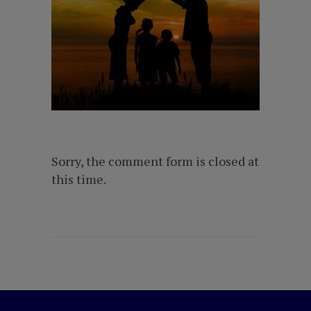
Sorry, the comment form is closed at
this time.