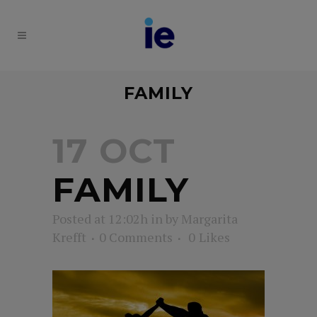
FAMILY
17 OCT
FAMILY
Posted at 12:02h
in
by
Margarita
Krefft
0 Comments
0
Likes