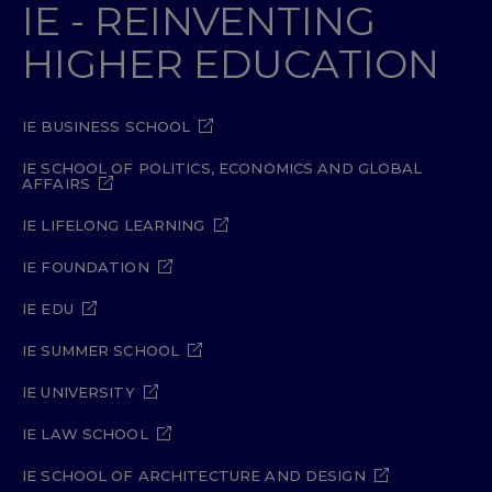
IE - REINVENTING
HIGHER EDUCATION
IE BUSINESS SCHOOL
IE SCHOOL OF POLITICS, ECONOMICS AND GLOBAL
AFFAIRS
IE LIFELONG LEARNING
IE FOUNDATION
IE EDU
IE SUMMER SCHOOL
IE UNIVERSITY
IE LAW SCHOOL
IE SCHOOL OF ARCHITECTURE AND DESIGN