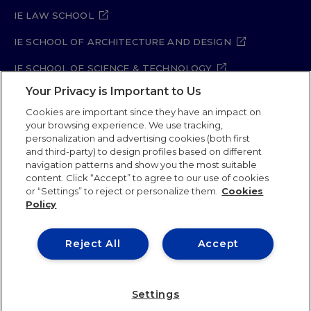
IE LAW SCHOOL
IE SCHOOL OF ARCHITECTURE AND DESIGN
IE SCHOOL OF SCIENCE & TECHNOLOGY
Your Privacy is Important to Us
IE SCHOOL OF ARTS & HUMANITIES
Cookies are important since they have an impact on
your browsing experience. We use tracking,
personalization and advertising cookies (both first
and third-party) to design profiles based on different
Legal Notice
Privacy Policy
Cookie Policy
navigation patterns and show you the most suitable
Security Policy
Student Academic Standards
content. Click “Accept” to agree to our use of cookies
Compliance Channel
Site Map
or “Settings” to reject or personalize them.
Cookies
Policy
IE University 2026
Reject All
Accept
Settings