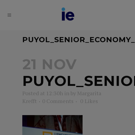
PUYOL_SENIOR_ECONOMY
21 NOV
PUYOL_SENI
Posted at 12:30h
in
by
Margarita
Krefft
0 Comments
0
Likes