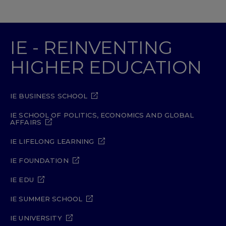
IE - REINVENTING
HIGHER EDUCATION
IE BUSINESS SCHOOL
IE SCHOOL OF POLITICS, ECONOMICS AND GLOBAL
AFFAIRS
IE LIFELONG LEARNING
IE FOUNDATION
IE EDU
IE SUMMER SCHOOL
IE UNIVERSITY