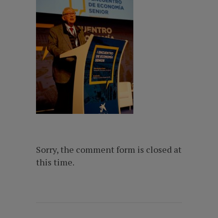
Sorry, the comment form is closed at
this time.