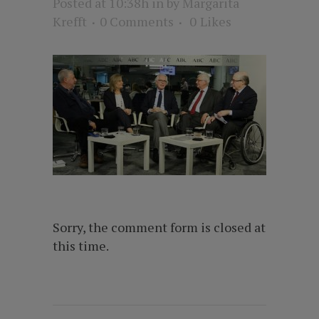
Posted at 10:38h
in
by
Margarita
Krefft
0 Comments
0
Likes
Sorry, the comment form is closed at
this time.