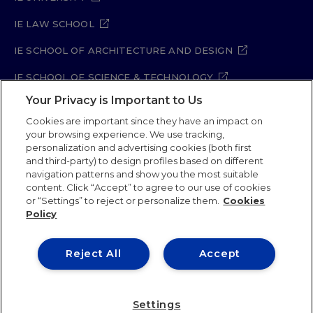
IE LAW SCHOOL
IE SCHOOL OF ARCHITECTURE AND DESIGN
IE SCHOOL OF SCIENCE & TECHNOLOGY
Your Privacy is Important to Us
IE SCHOOL OF ARTS & HUMANITIES
Cookies are important since they have an impact on
your browsing experience. We use tracking,
personalization and advertising cookies (both first
and third-party) to design profiles based on different
Legal Notice
Privacy Policy
Cookie Policy
navigation patterns and show you the most suitable
Security Policy
Student Academic Standards
content. Click “Accept” to agree to our use of cookies
Compliance Channel
Site Map
or “Settings” to reject or personalize them.
Cookies
Policy
IE University 2026
Reject All
Accept
Settings