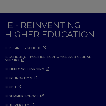
IE - REINVENTING
HIGHER EDUCATION
IE BUSINESS SCHOOL
IE SCHOOL OF POLITICS, ECONOMICS AND GLOBAL
AFFAIRS
IE LIFELONG LEARNING
IE FOUNDATION
IE EDU
IE SUMMER SCHOOL
IE UNIVERSITY