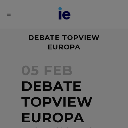
DEBATE TOPVIEW
EUROPA
05 FEB
DEBATE
TOPVIEW
EUROPA