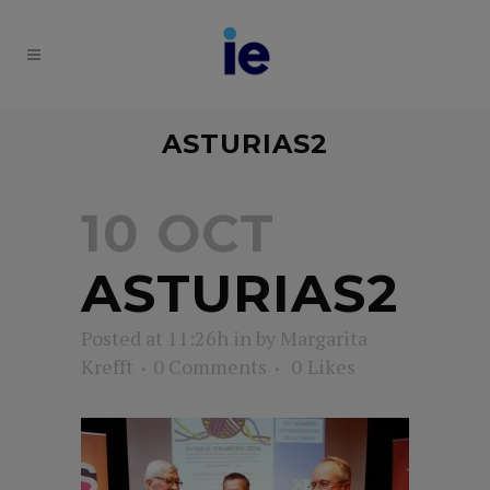
ASTURIAS2
10 OCT
ASTURIAS2
Posted at 11:26h
in
by
Margarita
Krefft
0 Comments
0
Likes