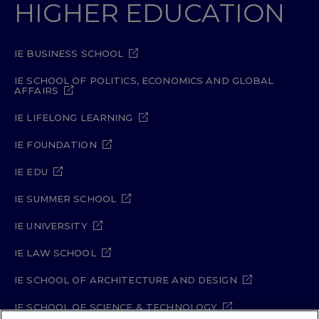
HIGHER EDUCATION
IE BUSINESS SCHOOL
IE SCHOOL OF POLITICS, ECONOMICS AND GLOBAL
AFFAIRS
IE LIFELONG LEARNING
IE FOUNDATION
IE EDU
IE SUMMER SCHOOL
IE UNIVERSITY
IE LAW SCHOOL
IE SCHOOL OF ARCHITECTURE AND DESIGN
IE SCHOOL OF SCIENCE & TECHNOLOGY