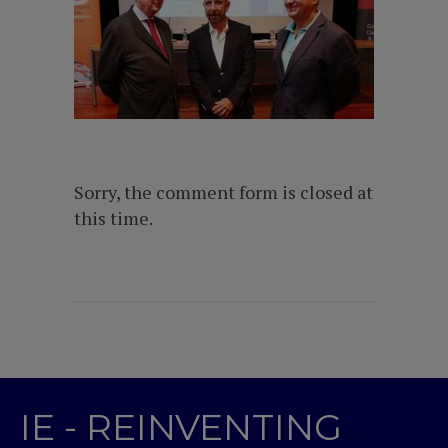
Sorry, the comment form is closed at
this time.
IE - REINVENTING