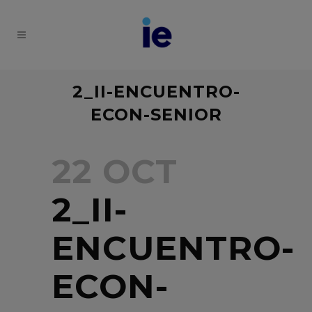
2_II-ENCUENTRO-
ECON-SENIOR
22 OCT
2_II-
ENCUENTRO-
ECON-