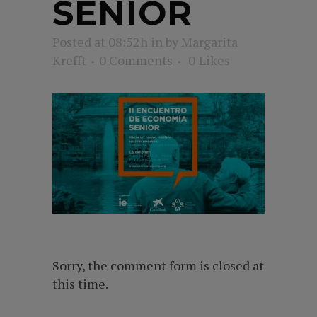
SENIOR
Posted at 08:52h
in
by
Margarita
Krefft
0 Comments
0
Likes
Sorry, the comment form is closed at
this time.