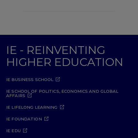
IE - REINVENTING
HIGHER EDUCATION
IE BUSINESS SCHOOL
IE SCHOOL OF POLITICS, ECONOMICS AND GLOBAL
AFFAIRS
IE LIFELONG LEARNING
IE FOUNDATION
IE EDU