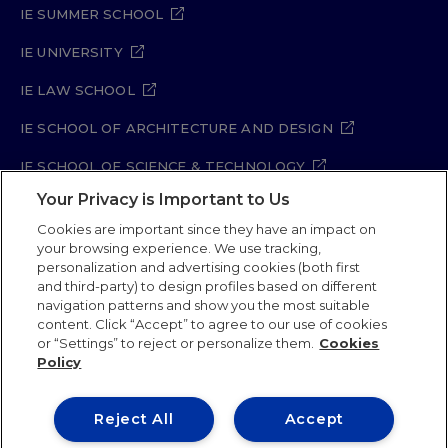
IE SUMMER SCHOOL
IE UNIVERSITY
IE LAW SCHOOL
IE SCHOOL OF ARCHITECTURE AND DESIGN
IE SCHOOL OF SCIENCE & TECHNOLOGY
Your Privacy is Important to Us
IE SCHOOL OF ARTS & HUMANITIES
Cookies are important since they have an impact on
your browsing experience. We use tracking,
personalization and advertising cookies (both first
and third-party) to design profiles based on different
Legal Notice
Privacy Policy
Cookie Policy
navigation patterns and show you the most suitable
Security Policy
Student Academic Standards
content. Click “Accept” to agree to our use of cookies
Compliance Channel
Site Map
or “Settings” to reject or personalize them.
Cookies
Policy
IE University 2026
Reject All
Accept