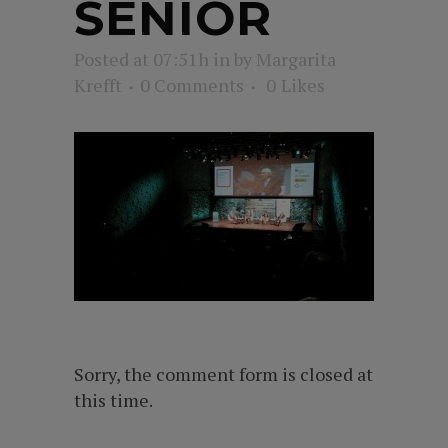
SENIOR
Posted at 07:51h
in
by
Margarita
Krefft
0 Comments
0
Likes
Sorry, the comment form is closed at
this time.