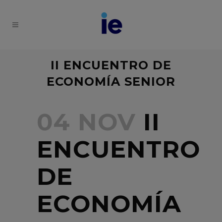
II ENCUENTRO DE
ECONOMÍA SENIOR
04 NOV
II
ENCUENTRO
DE
ECONOMÍA