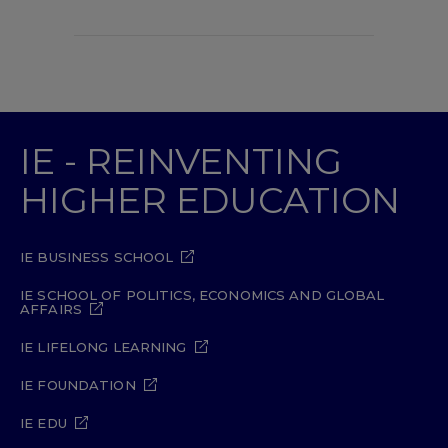
IE - REINVENTING
HIGHER EDUCATION
IE BUSINESS SCHOOL
IE SCHOOL OF POLITICS, ECONOMICS AND GLOBAL
AFFAIRS
IE LIFELONG LEARNING
IE FOUNDATION
IE EDU