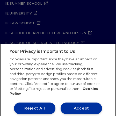
IE SUMMER SCHOOL
IE UNIVERSITY
IE LAW SCHOOL
IE SCHOOL OF ARCHITECTURE AND DESIGN
IE SCHOOL OF SCIENCE & TECHNOLOGY
Your Privacy is Important to Us
IE SCHOOL OF ARTS & HUMANITIES
Cookies are important since they have an impact on
your browsing experience. We use tracking,
personalization and advertising cookies (both first
and third-party) to design profiles based on different
Legal Notice
Privacy Policy
Cookie Policy
navigation patterns and show you the most suitable
Security Policy
Student Academic Standards
content. Click “Accept” to agree to our use of cookies
Compliance Channel
Site Map
or “Settings” to reject or personalize them.
Cookies
Policy
IE University 2026
Reject All
Accept