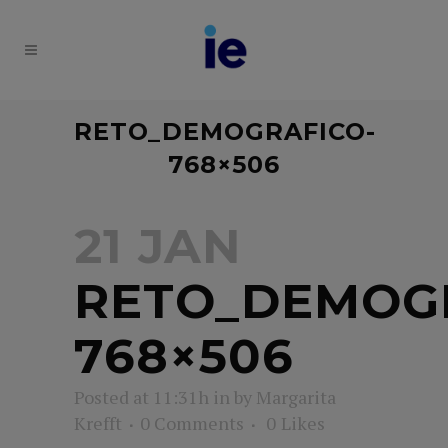
RETO_DEMOGRAFICO-
768×506
21 JAN
RETO_DEMOG
768×506
Posted at 11:31h
in
by
Margarita
Krefft
0 Comments
0
Likes