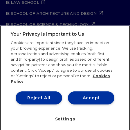
IE LAW SCHOOL
IE SCHOOL OF ARCHITECTURE AND DESIGN
IE SCHOOL OF SCIENCE & TECHNOLOGY
Your Privacy is Important to Us
IE SCHOOL OF ARTS & HUMANITIES
Cookies are important since they have an impact on
your browsing experience. We use tracking,
personalization and advertising cookies (both first
and third-party) to design profiles based on different
Legal Notice
Privacy Policy
Cookie Policy
navigation patterns and show you the most suitable
Security Policy
Student Academic Standards
content. Click “Accept” to agree to our use of cookies
Compliance Channel
Site Map
or “Settings” to reject or personalize them.
Cookies
Policy
IE University 2026
Reject All
Accept
Settings