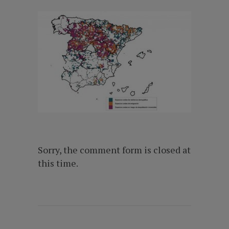
Sorry, the comment form is closed at
this time.