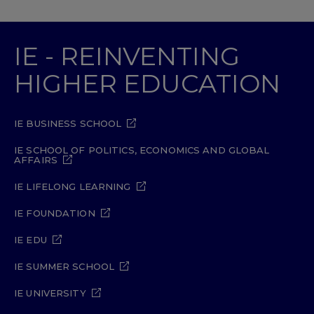
IE - REINVENTING
HIGHER EDUCATION
IE BUSINESS SCHOOL
IE SCHOOL OF POLITICS, ECONOMICS AND GLOBAL
AFFAIRS
IE LIFELONG LEARNING
IE FOUNDATION
IE EDU
IE SUMMER SCHOOL
IE UNIVERSITY