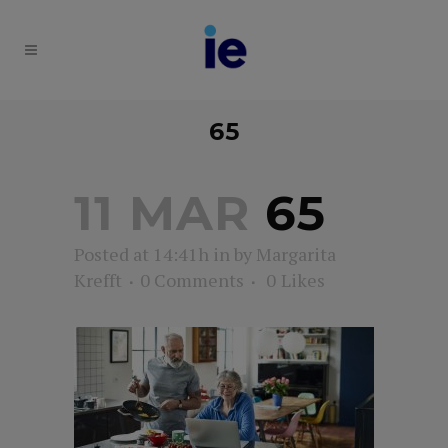
65
11 MAR
65
Posted at 14:41h
in
by
Margarita
Krefft
0 Comments
0
Likes