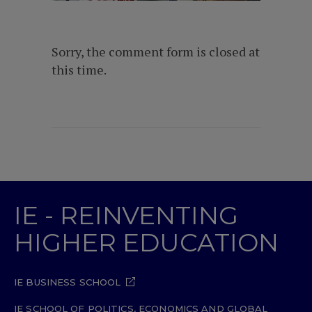
Sorry, the comment form is closed at
this time.
IE - REINVENTING
HIGHER EDUCATION
IE BUSINESS SCHOOL
IE SCHOOL OF POLITICS, ECONOMICS AND GLOBAL