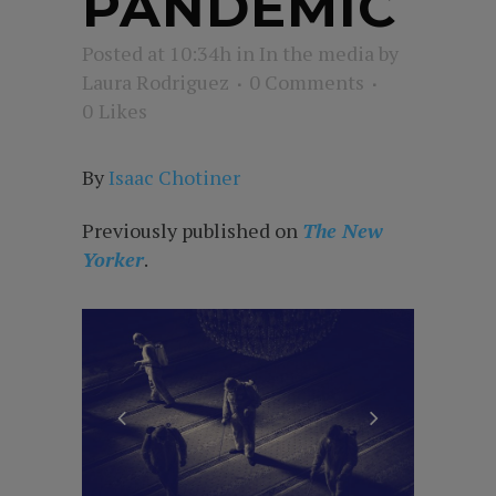
PANDEMIC
Posted at 10:34h
in
In the media
by
Laura Rodriguez
0 Comments
0
Likes
By
Isaac Chotine
r
Previously published on
The New
Yorker
.