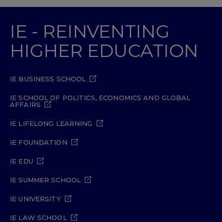
IE - REINVENTING
HIGHER EDUCATION
IE BUSINESS SCHOOL
IE SCHOOL OF POLITICS, ECONOMICS AND GLOBAL
AFFAIRS
IE LIFELONG LEARNING
IE FOUNDATION
IE EDU
IE SUMMER SCHOOL
IE UNIVERSITY
IE LAW SCHOOL