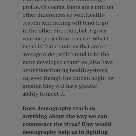
profile. Of course, there are a million
other differences as well. Health-
system functioning will tend to go
in the other direction, but it gives
you one projection to make. What I
mean is that countries that are on
average older, which tend to be the
more developed countries, also have
better functioning health systems,
so, even though the burden might be
greater, they will have greater
ability to meet it.
Does demography teach us
anything about the way we can
counteract the virus? How would
demography help us in fighting