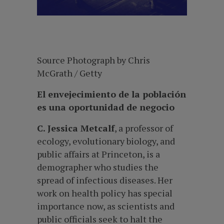
Source Photograph by Chris
McGrath / Getty
El envejecimiento de la población
es una oportunidad de negocio
C. Jessica Metcalf
, a professor of
ecology, evolutionary biology, and
public affairs at Princeton, is a
demographer who studies the
spread of infectious diseases. Her
work on health policy has special
importance now, as scientists and
public officials seek to halt the