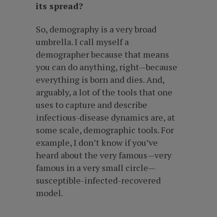
its spread?
So, demography is a very broad
umbrella. I call myself a
demographer because that means
you can do anything, right—because
everything is born and dies. And,
arguably, a lot of the tools that one
uses to capture and describe
infectious-disease dynamics are, at
some scale, demographic tools. For
example, I don’t know if you’ve
heard about the very famous—very
famous in a very small circle—
susceptible-infected-recovered
model.
…