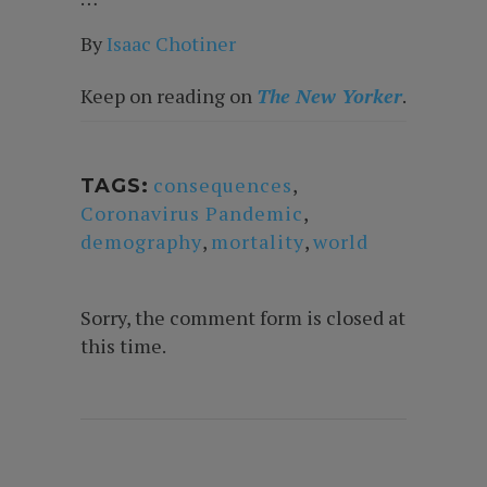
By
Isaac Chotine
r
Keep on reading on
The New Yorker
.
consequences
,
TAGS:
Coronavirus Pandemic
,
demography
,
mortality
,
world
Sorry, the comment form is closed at
this time.