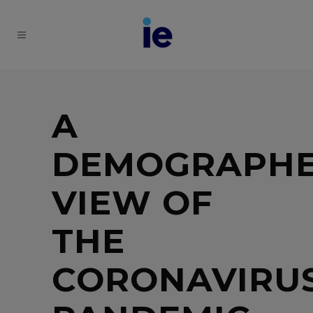
A
DEMOGRAPHE
VIEW OF
THE
CORONAVIRU