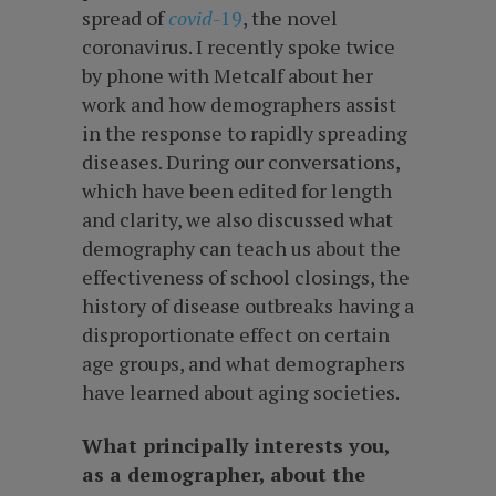
spread of
covid
-19
, the novel
coronavirus. I recently spoke twice
by phone with Metcalf about her
work and how demographers assist
in the response to rapidly spreading
diseases. During our conversations,
which have been edited for length
and clarity, we also discussed what
demography can teach us about the
effectiveness of school closings, the
history of disease outbreaks having a
disproportionate effect on certain
age groups, and what demographers
have learned about aging societies.
What principally interests you,
as a demographer, about the