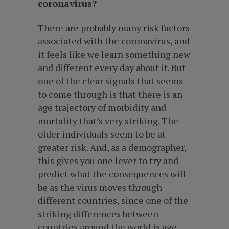
coronavirus?
There are probably many risk factors
associated with the coronavirus, and
it feels like we learn something new
and different every day about it. But
one of the clear signals that seems
to come through is that there is an
age trajectory of morbidity and
mortality that’s very striking. The
older individuals seem to be at
greater risk. And, as a demographer,
this gives you one lever to try and
predict what the consequences will
be as the virus moves through
different countries, since one of the
striking differences between
countries around the world is age