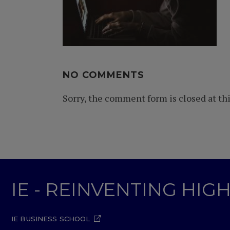
NO COMMENTS
Sorry, the comment form is closed at thi
IE - REINVENTING HI
IE BUSINESS SCHOOL