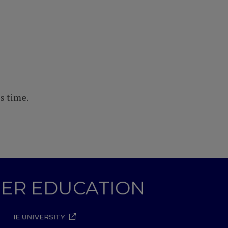
s time.
GHER EDUCATION
IE UNIVERSITY