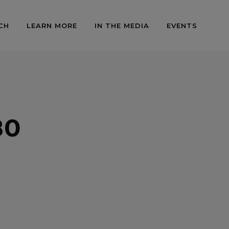
CH
LEARN MORE
IN THE MEDIA
EVENTS
80