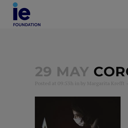
29 MAY
CORO
Posted at 09:53h
in
by
Margarita Krefft