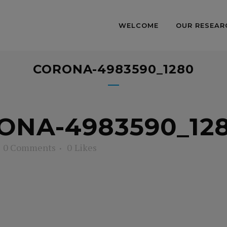
WELCOME
OUR RESEAR
CORONA-4983590_1280
NA-4983590_12
0 Comments
0
Likes