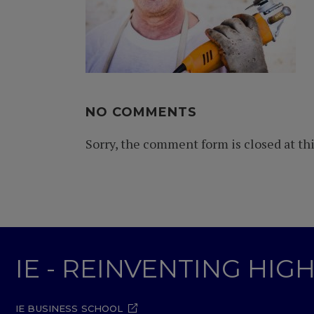
NO COMMENTS
Sorry, the comment form is closed at thi
IE - REINVENTING HI
IE BUSINESS SCHOOL