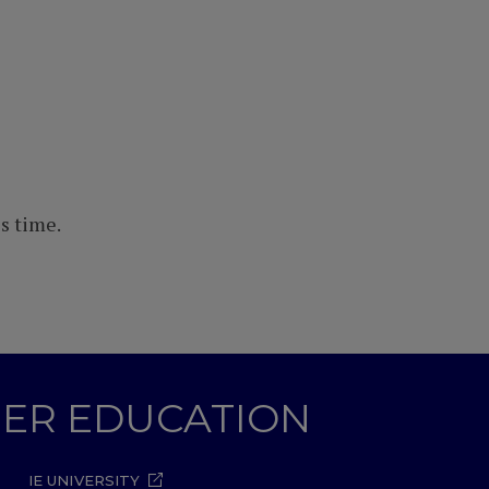
s time.
GHER EDUCATION
IE UNIVERSITY