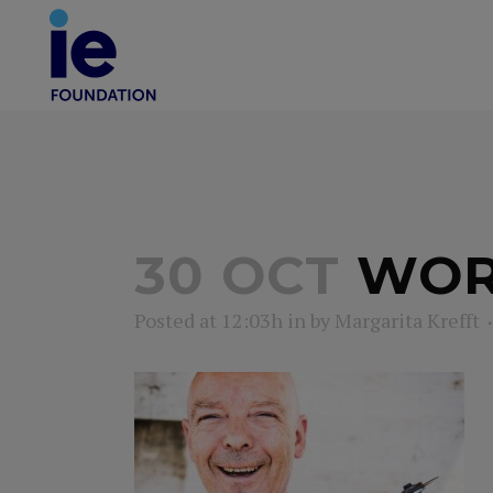
30 OCT
WOR
Posted at 12:03h
in
by
Margarita Krefft