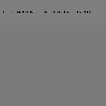
CH
LEARN MORE
IN THE MEDIA
EVENTS