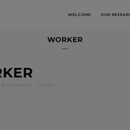
WELCOME
OUR RESEAR
WORKER
KER
0 Comments
0
Likes