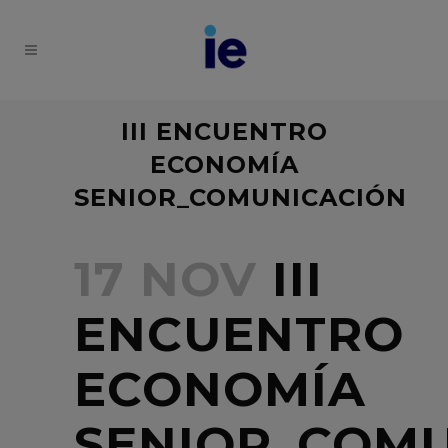
III ENCUENTRO
ECONOMÍA
SENIOR_COMUNICACIÓN
17 NOV
III
ENCUENTRO
ECONOMÍA
SENIOR_COM