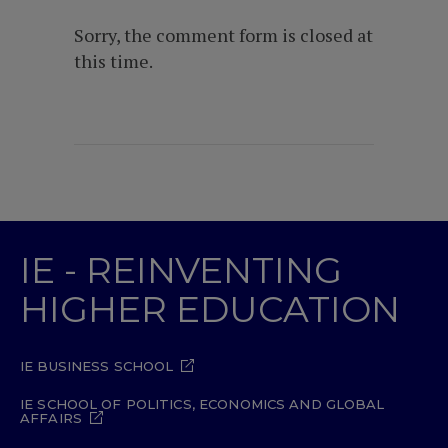
Sorry, the comment form is closed at
this time.
IE - REINVENTING
HIGHER EDUCATION
IE BUSINESS SCHOOL
IE SCHOOL OF POLITICS, ECONOMICS AND GLOBAL
AFFAIRS