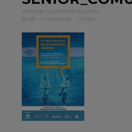
Posted at 12:20h
in
by
Margarita
Krefft
0 Comments
0
Likes