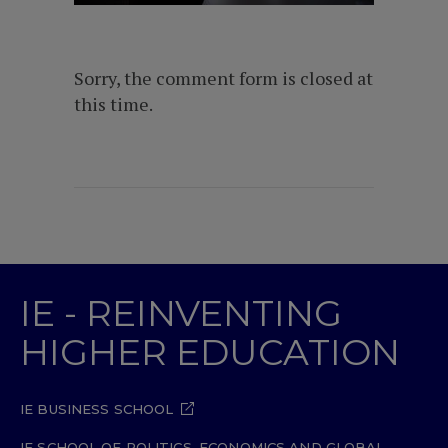
Sorry, the comment form is closed at
this time.
IE - REINVENTING
HIGHER EDUCATION
IE BUSINESS SCHOOL
IE SCHOOL OF POLITICS, ECONOMICS AND GLOBAL