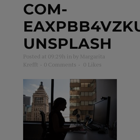
COM-
EAXPBB4VZK
UNSPLASH
Posted at 09:29h
in
by
Margarita
Krefft
0 Comments
0
Likes