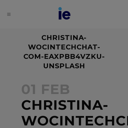
CHRISTINA-
WOCINTECHCHAT-
COM-EAXPBB4VZKU-
UNSPLASH
01 FEB
CHRISTINA-
WOCINTECHC