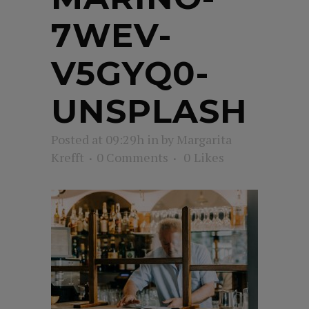
7WEV-
V5GYQ0-
UNSPLASH
Posted at 09:29h
in
by
Margarita
Krefft
0 Comments
0
Likes