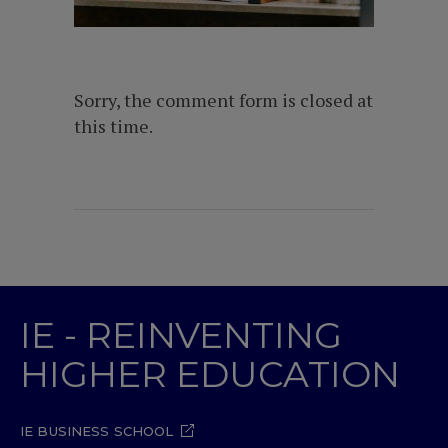
Sorry, the comment form is closed at
this time.
IE - REINVENTING
HIGHER EDUCATION
IE BUSINESS SCHOOL