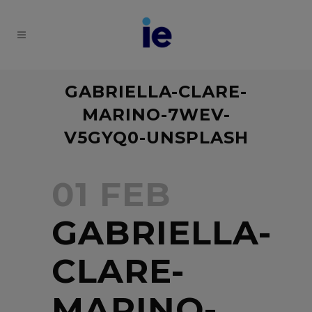
GABRIELLA-CLARE-
MARINO-7WEV-
V5GYQ0-UNSPLASH
01 FEB
GABRIELLA-
CLARE-
MARINO-