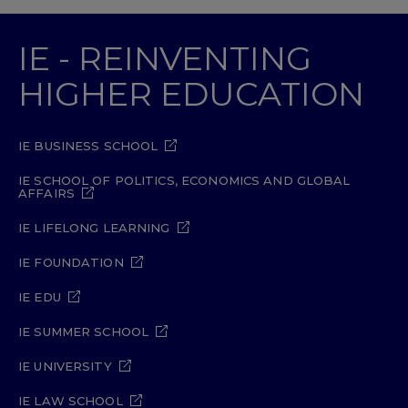
IE - REINVENTING
HIGHER EDUCATION
IE BUSINESS SCHOOL
IE SCHOOL OF POLITICS, ECONOMICS AND GLOBAL
AFFAIRS
IE LIFELONG LEARNING
IE FOUNDATION
IE EDU
IE SUMMER SCHOOL
IE UNIVERSITY
IE LAW SCHOOL