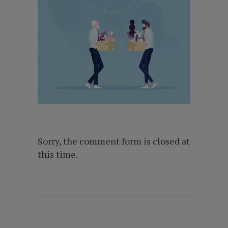
Sorry, the comment form is closed at
this time.