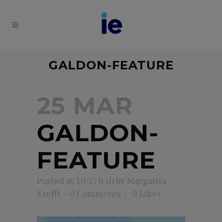
GALDON-FEATURE
25 MAR
GALDON-
FEATURE
Posted at 10:27h
in
by
Margarita
Krefft
0 Comments
0
Likes