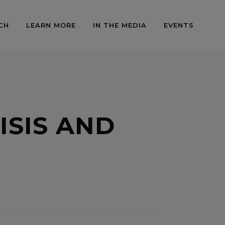
CH
LEARN MORE
IN THE MEDIA
EVENTS
ISIS AND