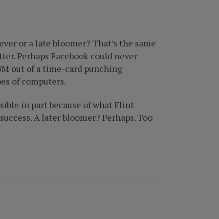
hiever or a late bloomer? That’s the same
atter. Perhaps Facebook could never
IBM out of a time-card punching
pes of computers.
ible in part because of what Flint
e success. A later bloomer? Perhaps. Too