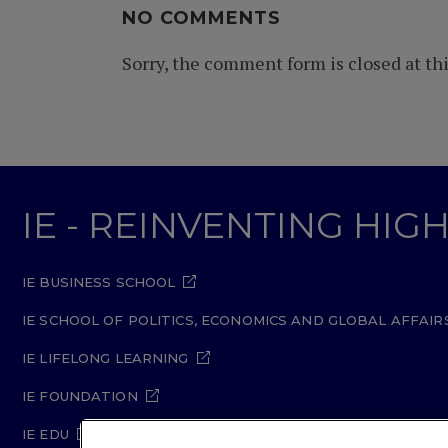
NO COMMENTS
Sorry, the comment form is closed at thi
IE - REINVENTING HI
IE BUSINESS SCHOOL
IE SCHOOL OF POLITICS, ECONOMICS AND GLOBAL AFFAIR
IE LIFELONG LEARNING
IE FOUNDATION
IE EDU