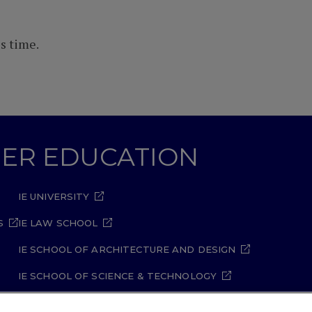
s time.
GHER EDUCATION
IE UNIVERSITY
S
IE LAW SCHOOL
IE SCHOOL OF ARCHITECTURE AND DESIGN
IE SCHOOL OF SCIENCE & TECHNOLOGY
IE SCHOOL OF ARTS & HUMANITIES