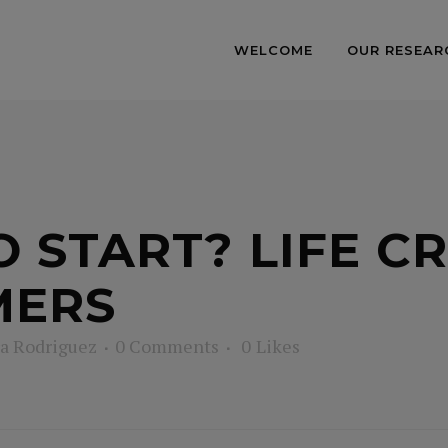
WELCOME
OUR RESEAR
 START? LIFE CR
MERS
a Rodriguez
0 Comments
0
Likes