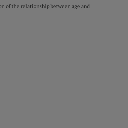
ion of the relationship between age and