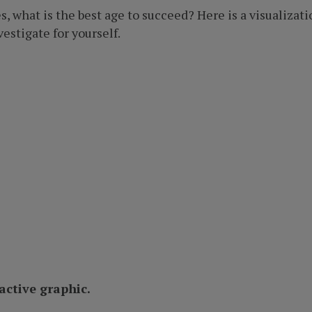
, what is the best age to succeed? Here is a visualizat
estigate for yourself.
ractive graphic.