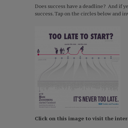
Does success have a deadline? And if yes
success. Tap on the circles below and inv
Click on this image to visit the inte