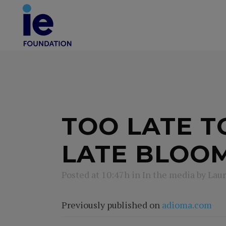
TOO LATE TO
LATE BLOO
Posted at 10:47h
in
In the media
by
Laur
Previously published on
adioma.com