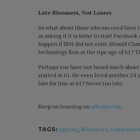
Late Bloomers, Not Losers
So what about those who succeed later in 
as asking if it is
better
to start Facebook 
happen if IBM did not exist. Should Cha
technology firm at the ripe age of 61? 
Perhaps you have not heard much about Fl
started at 61. He even lived another 24 y
late for him at 61? Never too late.
Keep on learning on
adioma.com
ageing
,
Bloomers
,
companie
TAGS: