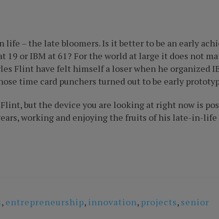
life – the late bloomers. Is it better to be an early ac
at 19 or IBM at 61? For the world at large it does not m
rles Flint have felt himself a loser when he organized 
Those time card punchers turned out to be early prototy
int, but the device you are looking at right now is poss
ears, working and enjoying the fruits of his late-in-lif
s
,
entrepreneurship
,
innovation
,
projects
,
senior