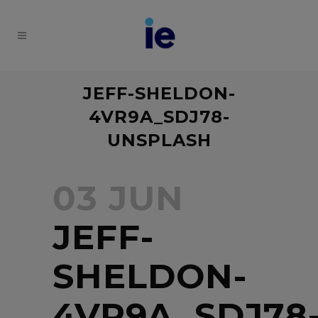
JEFF-SHELDON-
4VR9A_SDJ78-
UNSPLASH
03 JUN
JEFF-
SHELDON-
4VR9A_SDJ78