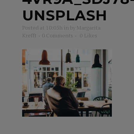
UNSPLASH
Posted at 10:05h
in
by
Margarita
Krefft
0 Comments
0
Likes