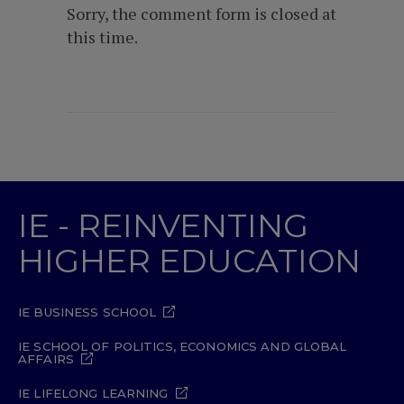
Sorry, the comment form is closed at
this time.
IE - REINVENTING
HIGHER EDUCATION
IE BUSINESS SCHOOL
IE SCHOOL OF POLITICS, ECONOMICS AND GLOBAL
AFFAIRS
IE LIFELONG LEARNING