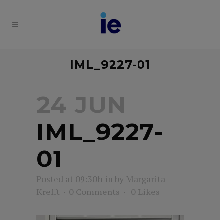
IML_9227-01
24 JUN
IML_9227-
01
Posted at 09:30h
in
by
Margarita
Krefft
0 Comments
0
Likes