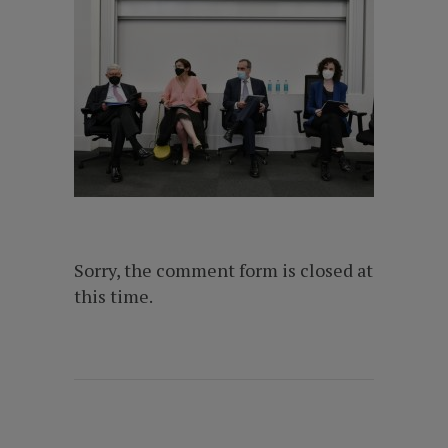
Sorry, the comment form is closed at
this time.