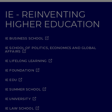
IE - REINVENTING
HIGHER EDUCATION
IE BUSINESS SCHOOL
IE SCHOOL OF POLITICS, ECONOMICS AND GLOBAL
AFFAIRS
IE LIFELONG LEARNING
IE FOUNDATION
IE EDU
IE SUMMER SCHOOL
IE UNIVERSITY
IE LAW SCHOOL