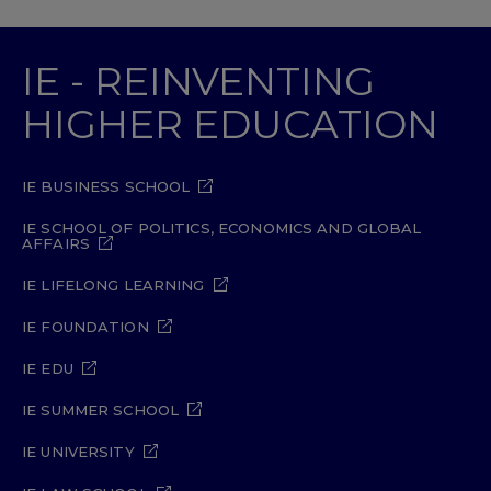
IE - REINVENTING
HIGHER EDUCATION
IE BUSINESS SCHOOL
IE SCHOOL OF POLITICS, ECONOMICS AND GLOBAL
AFFAIRS
IE LIFELONG LEARNING
IE FOUNDATION
IE EDU
IE SUMMER SCHOOL
IE UNIVERSITY