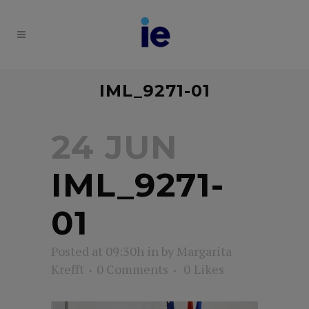
IML_9271-01
24 JUN
IML_9271-
01
Posted at 09:30h
in
by
Margarita
Krefft
0 Comments
0
Likes