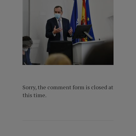
Sorry, the comment form is closed at
this time.