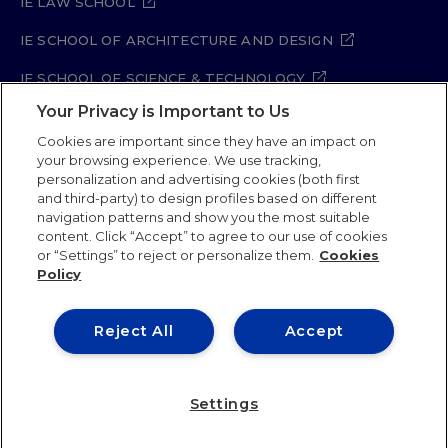
IE LAW SCHOOL
IE SCHOOL OF ARCHITECTURE AND DESIGN
IE SCHOOL OF SCIENCE & TECHNOLOGY
Your Privacy is Important to Us
IE SCHOOL OF ARTS & HUMANITIES
Cookies are important since they have an impact on
your browsing experience. We use tracking,
personalization and advertising cookies (both first
and third-party) to design profiles based on different
Legal Notice
Privacy Policy
Cookie Policy
navigation patterns and show you the most suitable
Security Policy
Student Academic Standards
content. Click “Accept” to agree to our use of cookies
Compliance Channel
Site Map
or “Settings” to reject or personalize them.
Cookies
Policy
IE University 2026
Reject All
Accept
Settings