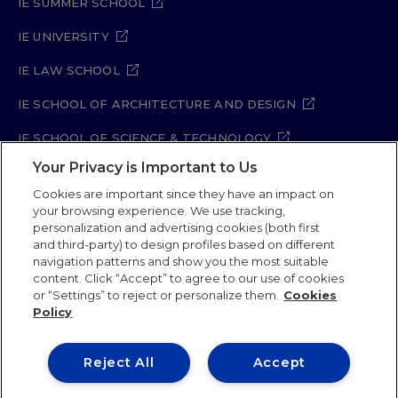
IE SUMMER SCHOOL
IE UNIVERSITY
IE LAW SCHOOL
IE SCHOOL OF ARCHITECTURE AND DESIGN
IE SCHOOL OF SCIENCE & TECHNOLOGY
Your Privacy is Important to Us
IE SCHOOL OF ARTS & HUMANITIES
Cookies are important since they have an impact on
your browsing experience. We use tracking,
personalization and advertising cookies (both first
and third-party) to design profiles based on different
Legal Notice
Privacy Policy
Cookie Policy
navigation patterns and show you the most suitable
Security Policy
Student Academic Standards
content. Click “Accept” to agree to our use of cookies
Compliance Channel
Site Map
or “Settings” to reject or personalize them.
Cookies
Policy
IE University 2026
Reject All
Accept