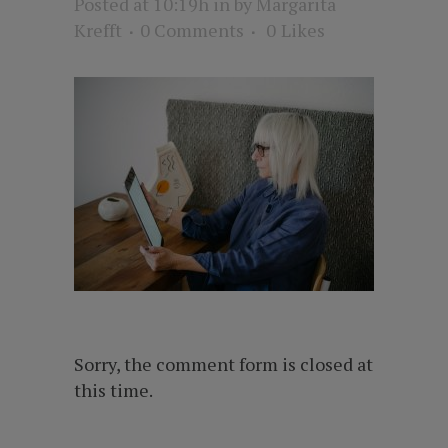
Posted at 10:19h
in
by
Margarita
Krefft
0 Comments
0
Likes
Sorry, the comment form is closed at
this time.