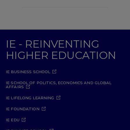
IE - REINVENTING
HIGHER EDUCATION
IE BUSINESS SCHOOL
IE SCHOOL OF POLITICS, ECONOMICS AND GLOBAL
AFFAIRS
IE LIFELONG LEARNING
IE FOUNDATION
IE EDU