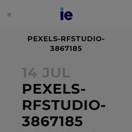
PEXELS-RFSTUDIO-
3867185
14 JUL
PEXELS-
RFSTUDIO-
3867185