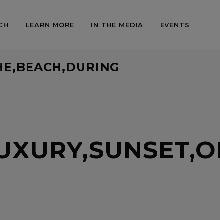
CH
LEARN MORE
IN THE MEDIA
EVENTS
HE,BEACH,DURING
UXURY,SUNSET,O