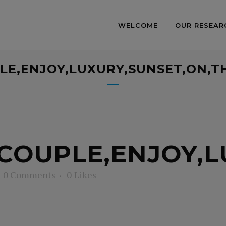
WELCOME
OUR RESEAR
LE,ENJOY,LUXURY,SUNSET,ON,T
COUPLE,ENJOY,L
0 Comments
0
Likes