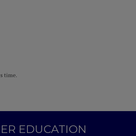
s time.
GHER EDUCATION