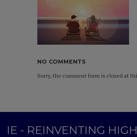
NO COMMENTS
Sorry, the comment form is closed at thi
IE - REINVENTING HI