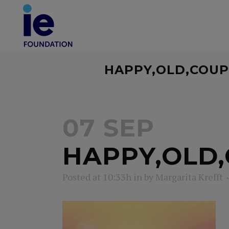
HAPPY,OLD,COUP
07 SEP
HAPPY,OLD,
Posted at 10:33h
in
by
Margarita Krefft