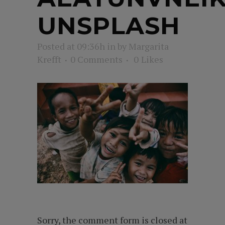
UNSPLASH
Posted at 09:36h
in
by
Margarita
Krefft
0 Comments
0
Likes
Sorry, the comment form is closed at