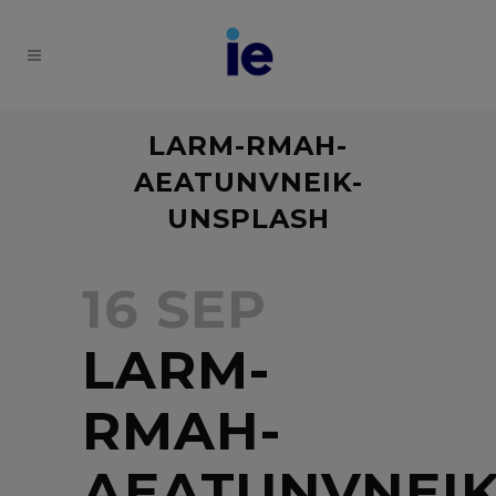
LARM-RMAH-
AEATUNVNEIK-
UNSPLASH
16 SEP
LARM-
RMAH-
AEATUNVNEIK