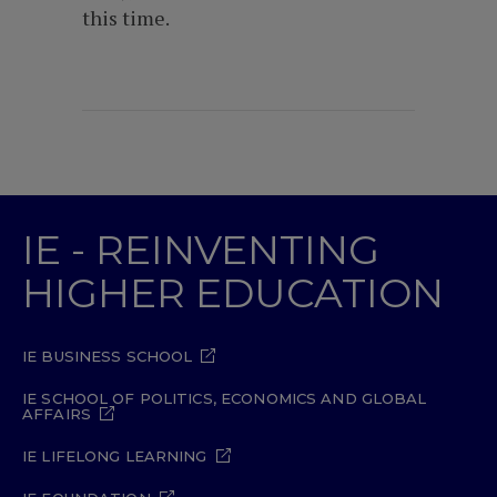
this time.
IE - REINVENTING
HIGHER EDUCATION
IE BUSINESS SCHOOL
IE SCHOOL OF POLITICS, ECONOMICS AND GLOBAL
AFFAIRS
IE LIFELONG LEARNING