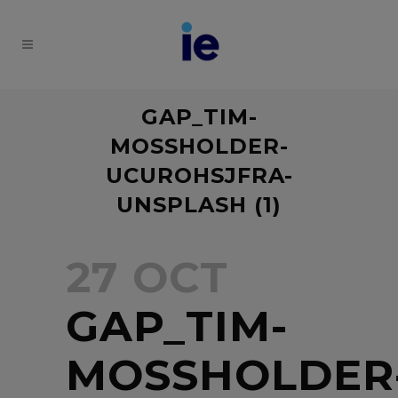
GAP_TIM-
MOSSHOLDER-
UCUROHSJFRA-
UNSPLASH (1)
27 OCT
GAP_TIM-
MOSSHOLDER