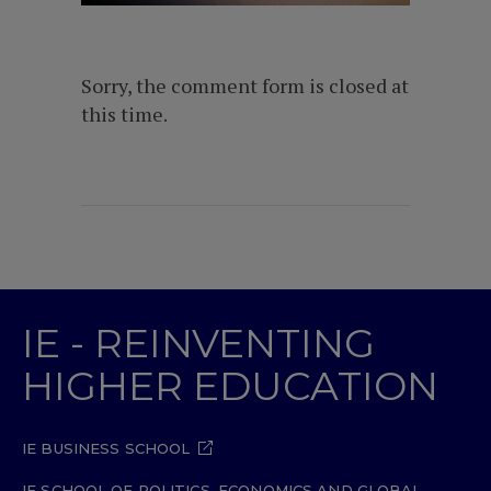
Sorry, the comment form is closed at
this time.
IE - REINVENTING
HIGHER EDUCATION
IE BUSINESS SCHOOL
IE SCHOOL OF POLITICS, ECONOMICS AND GLOBAL