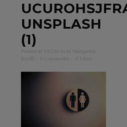
UCUROHSJFR
UNSPLASH
(1)
Posted at 10:23h
in
by
Margarita
Krefft
0 Comments
0
Likes