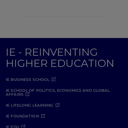
IE - REINVENTING
HIGHER EDUCATION
IE BUSINESS SCHOOL
IE SCHOOL OF POLITICS, ECONOMICS AND GLOBAL
AFFAIRS
IE LIFELONG LEARNING
IE FOUNDATION
IE EDU