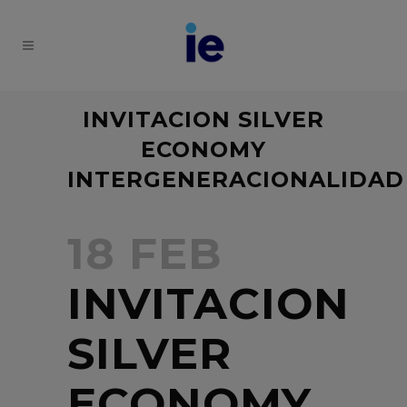
INVITACION SILVER
ECONOMY
INTERGENERACIONALIDAD
18 FEB
INVITACION
SILVER
ECONOMY