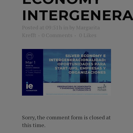
INTERGENERA
Posted at 09:51h
in
by
Margarita
Krefft
0 Comments
0
Likes
Sorry, the comment form is closed at
this time.