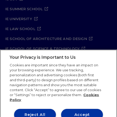
IE SUMMER SCHOOL
IE UNIVERSITY
IE LAW SCHOOL
IE SCHOOL OF ARCHITECTURE AND DESIGN
IE SCHOOL OF SCIENCE & TECHNOLOGY
Your Privacy is Important to Us
IE SCHOOL OF ARTS & HUMANITIES
Cookies are important since they have an impact on
your browsing experience. We use tracking,
personalization and advertising cookies (both first
and third-party) to design profiles based on different
Legal Notice
Privacy Policy
Cookie Policy
navigation patterns and show you the most suitable
Security Policy
Student Academic Standards
content. Click “Accept” to agree to our use of cookies
Compliance Channel
Site Map
or “Settings” to reject or personalize them.
Cookies
Policy
IE University 2026
Reject All
Accept