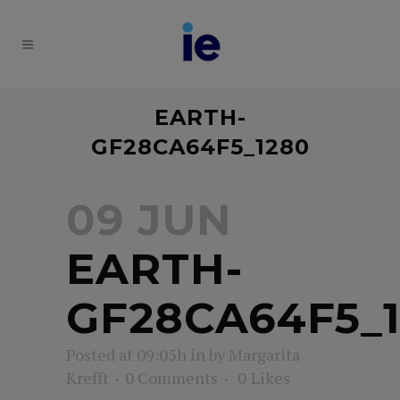
EARTH-
GF28CA64F5_1280
09 JUN
EARTH-
GF28CA64F5_
Posted at 09:05h
in
by
Margarita
Krefft
0 Comments
0
Likes