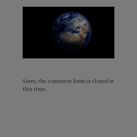
Sorry, the comment form is closed at
this time.