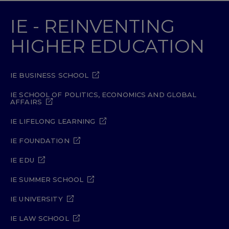
IE - REINVENTING
HIGHER EDUCATION
IE BUSINESS SCHOOL
IE SCHOOL OF POLITICS, ECONOMICS AND GLOBAL
AFFAIRS
IE LIFELONG LEARNING
IE FOUNDATION
IE EDU
IE SUMMER SCHOOL
IE UNIVERSITY
IE LAW SCHOOL