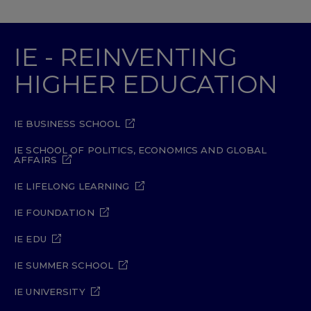
IE - REINVENTING
HIGHER EDUCATION
IE BUSINESS SCHOOL
IE SCHOOL OF POLITICS, ECONOMICS AND GLOBAL
AFFAIRS
IE LIFELONG LEARNING
IE FOUNDATION
IE EDU
IE SUMMER SCHOOL
IE UNIVERSITY