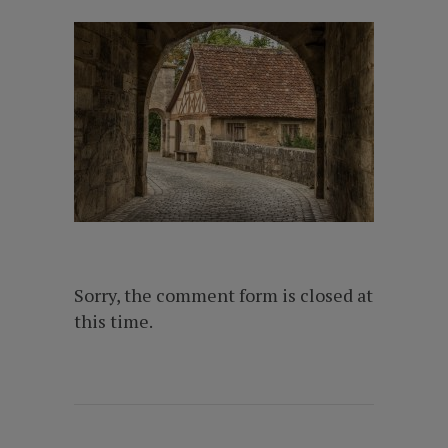
Sorry, the comment form is closed at
this time.