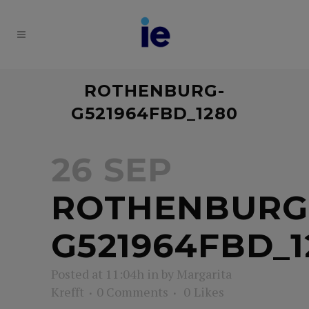
ROTHENBURG-
G521964FBD_1280
26 SEP
ROTHENBURG
G521964FBD_1
Posted at 11:04h
in
by
Margarita
Krefft
0 Comments
0
Likes