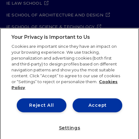
IE LAW SCHOOL
IE SCHOOL OF ARCHITECTURE AND DESIGN
IE SCHOOL OF SCIENCE & TECHNOLOGY
Your Privacy is Important to Us
IE SCHOOL OF ARTS & HUMANITIES
Cookies are important since they have an impact on
your browsing experience. We use tracking,
personalization and advertising cookies (both first
and third-party) to design profiles based on different
Legal Notice
Privacy Policy
Cookie Policy
navigation patterns and show you the most suitable
Security Policy
Student Academic Standards
content. Click “Accept” to agree to our use of cookies
Compliance Channel
Site Map
or “Settings” to reject or personalize them.
Cookies
Policy
IE University 2026
Reject All
Accept
Settings