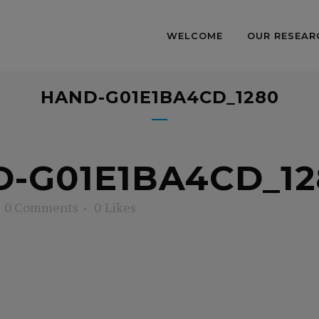
WELCOME
OUR RESEAR
HAND-G01E1BA4CD_1280
-G01E1BA4CD_12
0 Comments
0
Likes