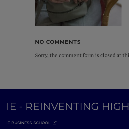
NO COMMENTS
Sorry, the comment form is closed at thi
IE - REINVENTING HI
IE BUSINESS SCHOOL