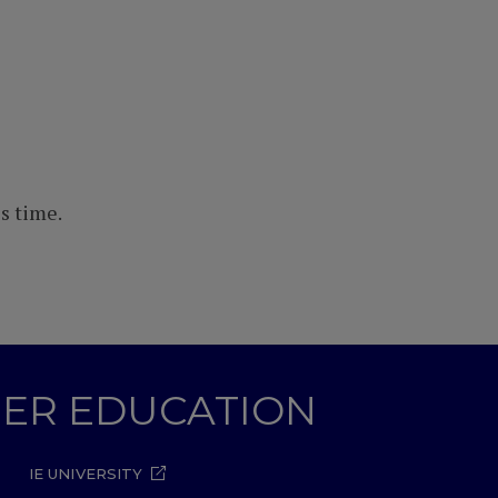
s time.
GHER EDUCATION
IE UNIVERSITY