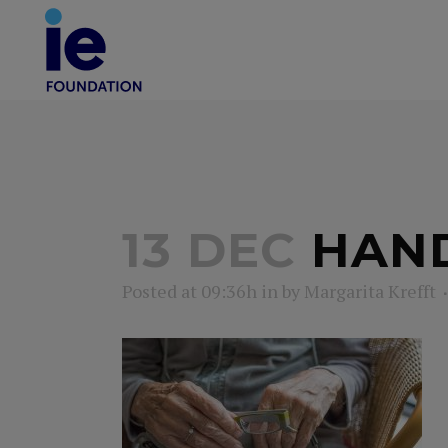
13 DEC
HAND
Posted at 09:36h
in
by
Margarita Krefft