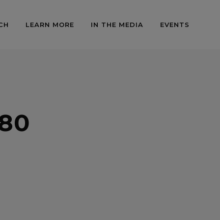
CH
LEARN MORE
IN THE MEDIA
EVENTS
80