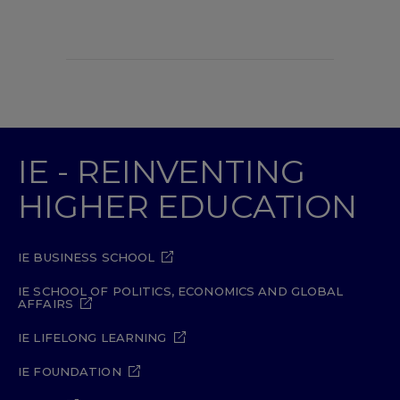
IE - REINVENTING
HIGHER EDUCATION
IE BUSINESS SCHOOL
IE SCHOOL OF POLITICS, ECONOMICS AND GLOBAL
AFFAIRS
IE LIFELONG LEARNING
IE FOUNDATION