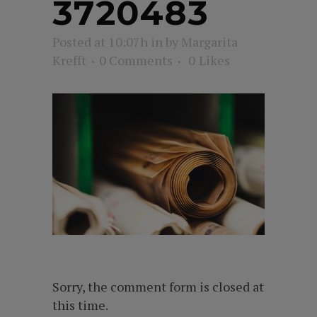
3720483
Posted at 10:07h
in
by
Margarita
Krefft
0 Comments
0
Likes
Sorry, the comment form is closed at
this time.