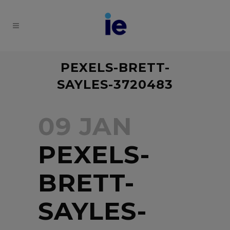
PEXELS-BRETT-
SAYLES-3720483
09 JAN
PEXELS-
BRETT-
SAYLES-