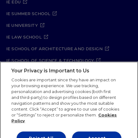
IE EDU
IE SUMMER SCHOOL
IE UNIVERSITY
IE LAW SCHOOL
IE SCHOOL OF ARCHITECTURE AND DESIGN
IE SCHOOL OF SCIENCE & TECHNOLOGY
Your Privacy is Important to Us
IE SCHOOL OF ARTS & HUMANITIES
Cookies are important since they have an impact on
your browsing experience. We use tracking,
personalization and advertising cookies (both first
and third-party) to design profiles based on different
Legal Notice
Privacy Policy
Cookie Policy
navigation patterns and show you the most suitable
Security Policy
Student Academic Standards
content. Click “Accept” to agree to our use of cookies
Compliance Channel
Site Map
or “Settings” to reject or personalize them.
Cookies
Policy
IE University 2026