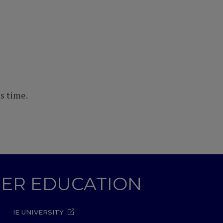
s time.
GHER EDUCATION
IE UNIVERSITY