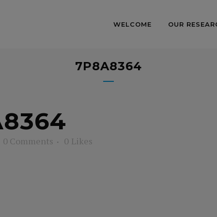
WELCOME
OUR RESEAR
7P8A8364
8364
0 Comments
0
Likes