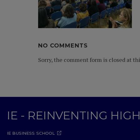
NO COMMENTS
Sorry, the comment form is closed at thi
IE - REINVENTING HI
IE BUSINESS SCHOOL