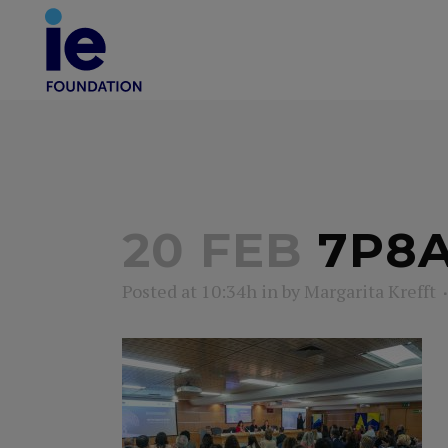
20 FEB
7P8A
Posted at 10:34h
in
by
Margarita Krefft