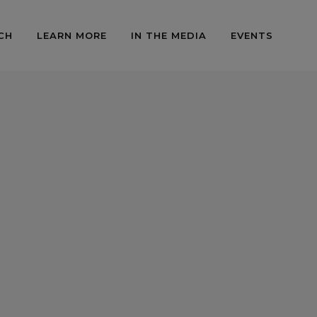
CH
LEARN MORE
IN THE MEDIA
EVENTS