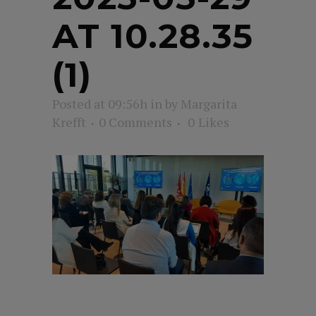
AT 10.28.35
(1)
Posted at 09:56h
in
by
Margarita
Krefft
0 Comments
0
Likes