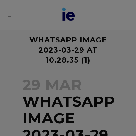
WHATSAPP IMAGE
2023-03-29 AT
10.28.35 (1)
29 MAR
WHATSAPP
IMAGE
2023-03-29