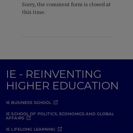
Sorry, the comment form is closed at
this time.
IE - REINVENTING
HIGHER EDUCATION
IE BUSINESS SCHOOL
IE SCHOOL OF POLITICS, ECONOMICS AND GLOBAL
AFFAIRS
IE LIFELONG LEARNING