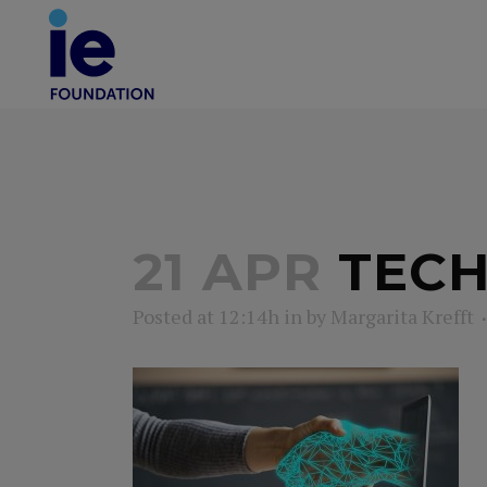
21 APR
TECH
Posted at 12:14h
in
by
Margarita Krefft