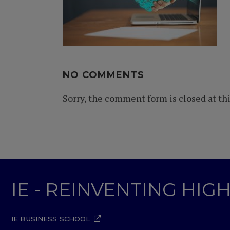
NO COMMENTS
Sorry, the comment form is closed at thi
IE - REINVENTING HI
IE BUSINESS SCHOOL