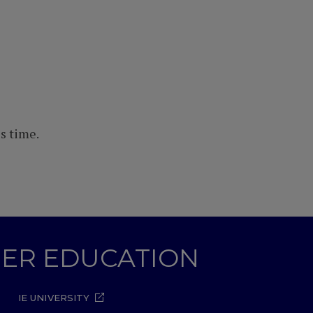
s time.
GHER EDUCATION
IE UNIVERSITY