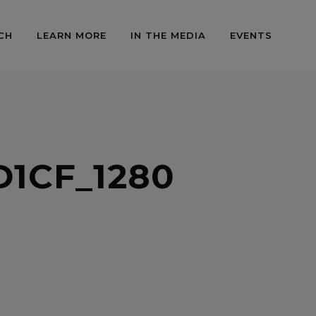
CH
LEARN MORE
IN THE MEDIA
EVENTS
1CF_1280