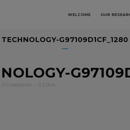
WELCOME
OUR RESEAR
TECHNOLOGY-G97109D1CF_1280
NOLOGY-G97109D
0 Comments
0
Likes