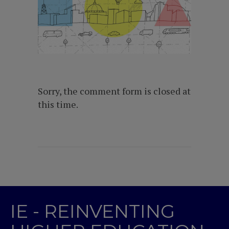
Sorry, the comment form is closed at
this time.
IE - REINVENTING