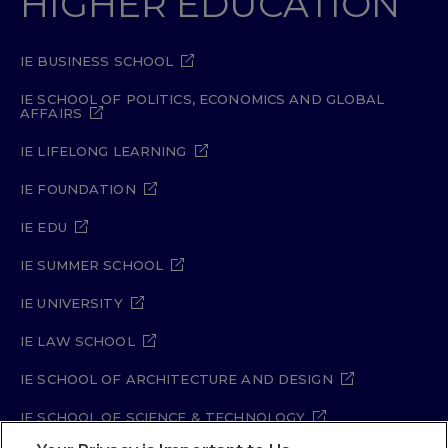
HIGHER EDUCATION
IE BUSINESS SCHOOL
IE SCHOOL OF POLITICS, ECONOMICS AND GLOBAL
AFFAIRS
IE LIFELONG LEARNING
IE FOUNDATION
IE EDU
IE SUMMER SCHOOL
IE UNIVERSITY
IE LAW SCHOOL
IE SCHOOL OF ARCHITECTURE AND DESIGN
IE SCHOOL OF SCIENCE & TECHNOLOGY