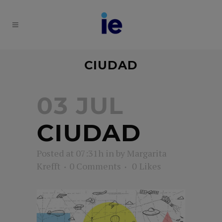
CIUDAD
03 JUL
CIUDAD
Posted at 07:31h
in
by
Margarita
Krefft
0 Comments
0
Likes