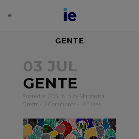
GENTE
03 JUL
GENTE
Posted at 07:31h
in
by
Margarita
Krefft
0 Comments
0
Likes