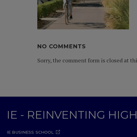
NO COMMENTS
Sorry, the comment form is closed at thi
IE - REINVENTING HI
IE BUSINESS SCHOOL