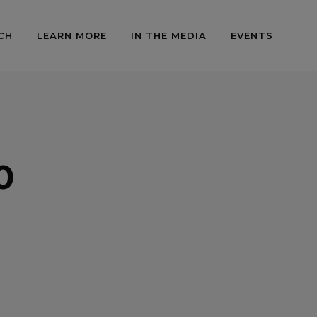
CH
LEARN MORE
IN THE MEDIA
EVENTS
0