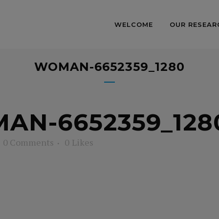
WELCOME
OUR RESEAR
WOMAN-6652359_1280
N-6652359_128
0 Comments
0
Likes