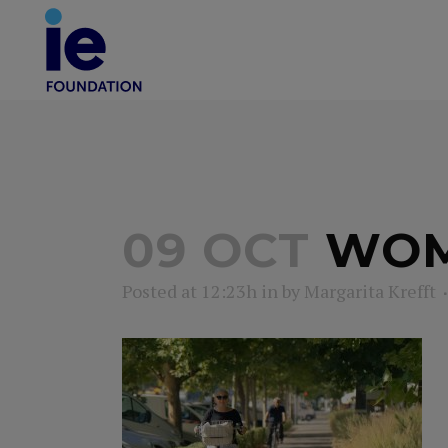
09 OCT
WOMA
Posted at 12:23h
in
by
Margarita Krefft