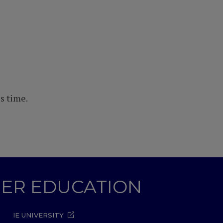
s time.
GHER EDUCATION
IE UNIVERSITY