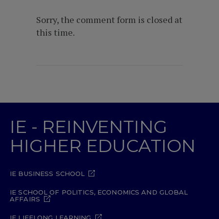
Sorry, the comment form is closed at
this time.
IE - REINVENTING
HIGHER EDUCATION
IE BUSINESS SCHOOL
IE SCHOOL OF POLITICS, ECONOMICS AND GLOBAL
AFFAIRS
IE LIFELONG LEARNING