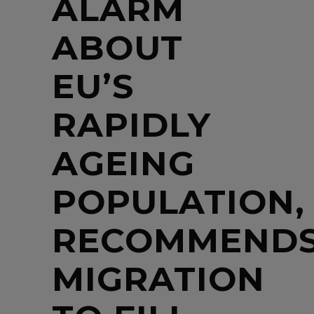
ALARM
ABOUT
EU’S
RAPIDLY
AGEING
POPULATION,
RECOMMEND
MIGRATION