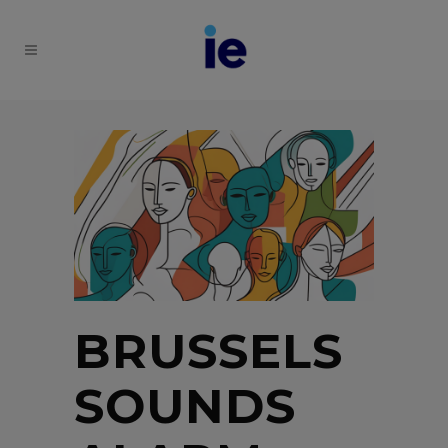
BRUSSELS
SOUNDS