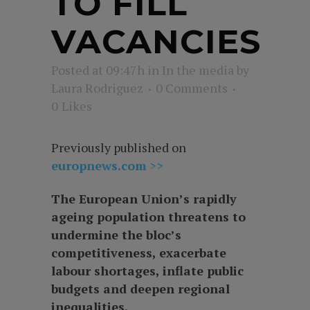
TO FILL
VACANCIES
Posted at 09:47h
in
In the media
by
Laura Rodriguez
0 Comments
0
Likes
Previously published on
europnews.com
>>
The European Union’s rapidly
ageing population threatens to
undermine the bloc’s
competitiveness, exacerbate
labour shortages, inflate public
budgets and deepen regional
inequalities.