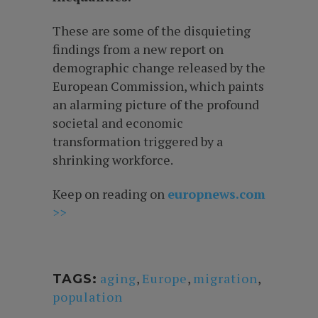
These are some of the disquieting
findings from a new report on
demographic change released by the
European Commission, which paints
an alarming picture of the profound
societal and economic
transformation triggered by a
shrinking workforce.
Keep on reading on
europnews.com
>>
aging
,
Europe
,
migration
,
TAGS:
population