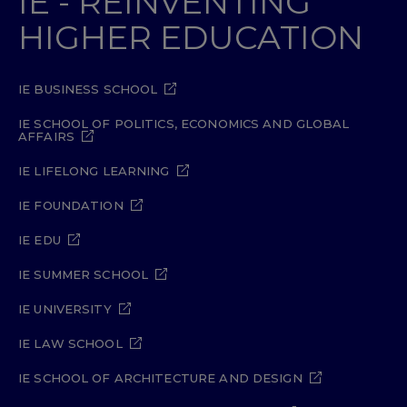
IE - REINVENTING
HIGHER EDUCATION
IE BUSINESS SCHOOL
IE SCHOOL OF POLITICS, ECONOMICS AND GLOBAL
AFFAIRS
IE LIFELONG LEARNING
IE FOUNDATION
IE EDU
IE SUMMER SCHOOL
IE UNIVERSITY
IE LAW SCHOOL
IE SCHOOL OF ARCHITECTURE AND DESIGN