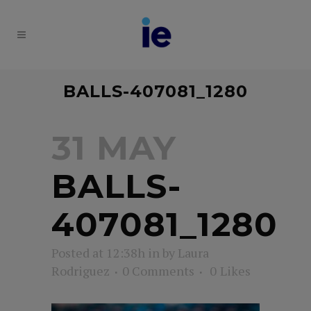
BALLS-407081_1280
31 MAY
BALLS-
407081_1280
Posted at 12:38h
in
by
Laura
Rodriguez
0 Comments
0
Likes