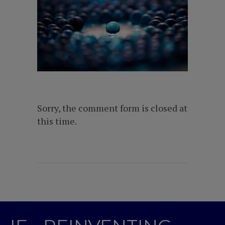
Sorry, the comment form is closed at
this time.