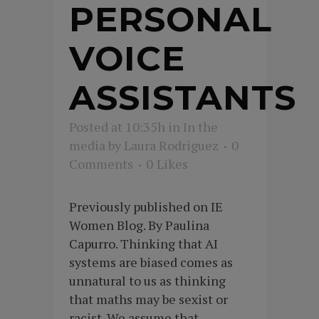
PERSONAL
VOICE
ASSISTANTS
Posted at 10:35h
in
In the
media
by
Laura Rodriguez
0
Comments
0
Likes
Previously published on IE
Women Blog. By Paulina
Capurro. Thinking that AI
systems are biased comes as
unnatural to us as thinking
that maths may be sexist or
racist. We assume that