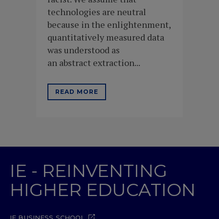
technologies are neutral
because in the enlightenment,
quantitatively measured data
was understood as
an abstract extraction...
READ MORE
IE - REINVENTING
HIGHER EDUCATION
IE BUSINESS SCHOOL