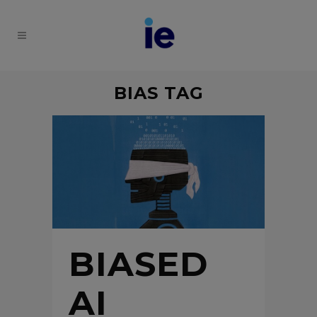
BIAS TAG
BIASED
AI