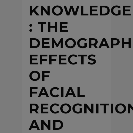
KNOWLEDGE
: THE
DEMOGRAPH
EFFECTS
OF
FACIAL
RECOGNITIO
AND