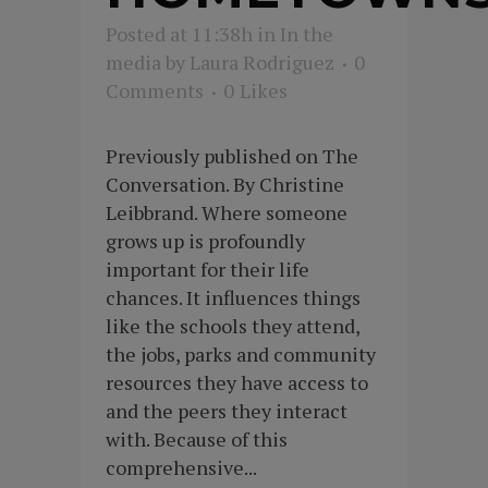
Posted at 11:38h
in
In the
media
by
Laura Rodriguez
0
Comments
0
Likes
Previously published on The
Conversation. By Christine
Leibbrand. Where someone
grows up is profoundly
important for their life
chances. It influences things
like the schools they attend,
the jobs, parks and community
resources they have access to
and the peers they interact
with. Because of this
comprehensive...