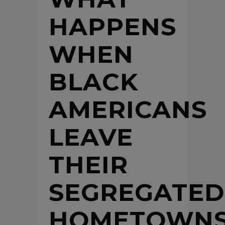
HAPPENS
WHEN
BLACK
AMERICANS
LEAVE
THEIR
SEGREGATED
HOMETOWN