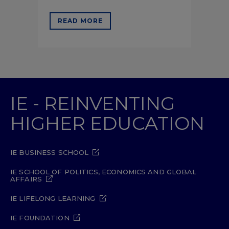
READ MORE
IE - REINVENTING
HIGHER EDUCATION
IE BUSINESS SCHOOL
IE SCHOOL OF POLITICS, ECONOMICS AND GLOBAL
AFFAIRS
IE LIFELONG LEARNING
IE FOUNDATION