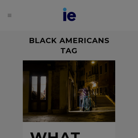
BLACK AMERICANS
TAG
WHAT