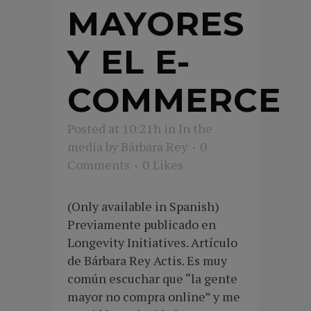
MAYORES
Y EL E-
COMMERCE
Posted at 10:21h
in
In the
media
by
Bárbara Rey
0
Comments
0
Likes
(Only available in Spanish)
Previamente publicado en
Longevity Initiatives. Artículo
de Bárbara Rey Actis. Es muy
común escuchar que “la gente
mayor no compra online” y me