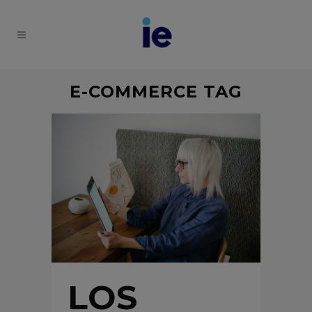
E-COMMERCE TAG
LOS