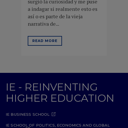
surgió la curiosidad y me puse
a indagar si realmente esto es
así o es parte de la vieja
narrativa de...
READ MORE
IE - REINVENTING
HIGHER EDUCATION
IE BUSINESS SCHOOL
IE SCHOOL OF POLITICS, ECONOMICS AND GLOBAL