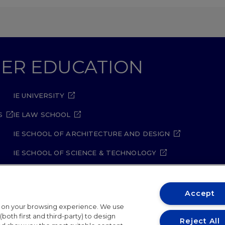
GHER EDUCATION
IE UNIVERSITY
S
IE LAW SCHOOL
IE SCHOOL OF ARCHITECTURE AND DESIGN
IE SCHOOL OF SCIENCE & TECHNOLOGY
IE SCHOOL OF ARTS & HUMANITIES
Accept
t on your browsing experience. We use
both first and third-party) to design
Reject All