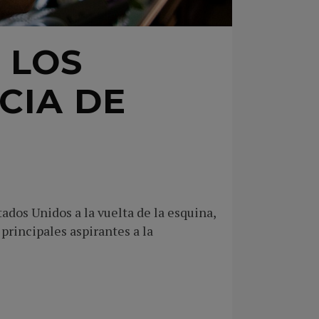
 LOS
CIA DE
dos Unidos a la vuelta de la esquina,
 principales aspirantes a la