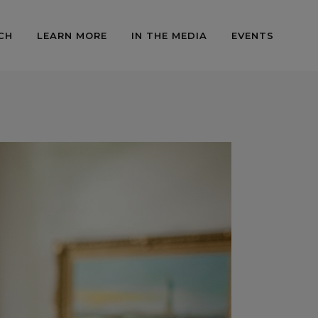
CH
LEARN MORE
IN THE MEDIA
EVENTS