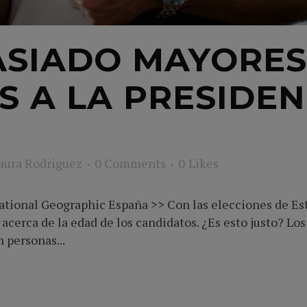
SIADO MAYORES
S A LA PRESIDEN
aura Rodriguez
0 Comments
0
Likes
tional Geographic España >> Con las elecciones de Esta
acerca de la edad de los candidatos. ¿Es esto justo? Los
 personas...