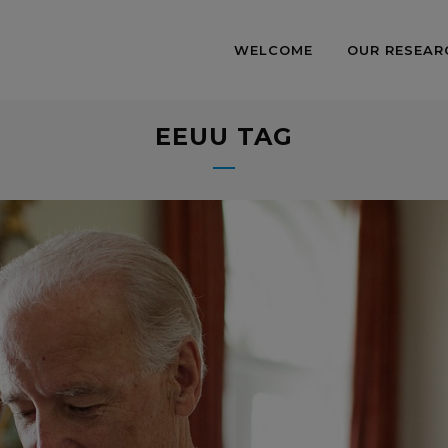
WELCOME
OUR RESEAR
EEUU TAG