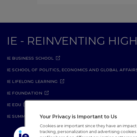
IE - REINVENTING HI
IE BUSINESS SCHOOL
IE SCHOOL OF POLITICS, ECONOMICS AND GLOBAL AFFAIR
IE LIFELONG LEARNING
IE FOUNDATION
IE EDU
Your Privacy is Important to Us
IE SUMMER SCHOOL
Cookies are important since they have an impac
tracking, personalization and advertising cookies (