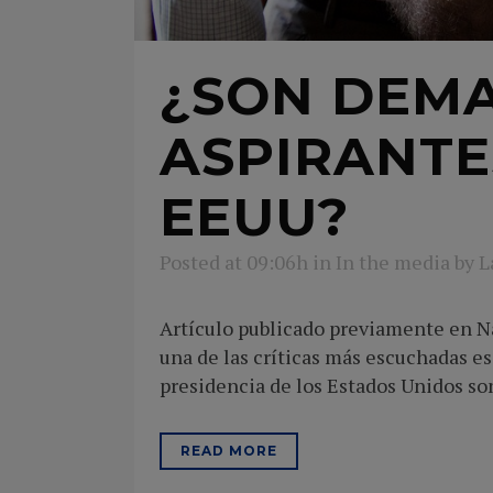
¿SON DEMA
ASPIRANTE
EEUU?
Posted at 09:06h
in
In the media
by
L
Artículo publicado previamente en Na
una de las críticas más escuchadas es 
presidencia de los Estados Unidos son
READ MORE