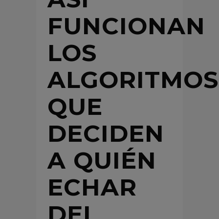
FUNCIONAN
LOS
ALGORITMOS
QUE
DECIDEN
A QUIÉN
ECHAR
DEL