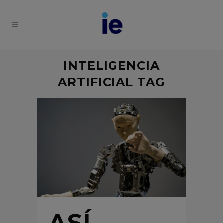
INTELIGENCIA
ARTIFICIAL TAG
ASÍ