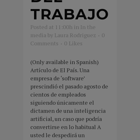
TRABAJO
Posted at 11:00h
in
In the
media
by
Laura Rodriguez
0
Comments
0
Likes
(Only available in Spanish)
Artículo de El País. Una
empresa de ‘software’
prescindió el pasado agosto de
cientos de empleados
siguiendo únicamente el
dictamen de una inteligencia
artificial, un caso que podría
convertirse en lo habitual A
usted le despedirá un