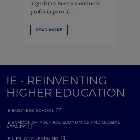
algoritmo. Suena a ominosa
profecía pero al...
READ MORE
IE - REINVENTING
HIGHER EDUCATION
IE BUSINESS SCHOOL
IE SCHOOL OF POLITICS, ECONOMICS AND GLOBAL
AFFAIRS
IE LIFELONG LEARNING