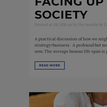
FACING UP
SOCIETY
Posted at 08:50h
in
In the media
by
L
A practical discussion of how we migh
strategy+business A profound but mo
now. The average human life span is g
READ MORE