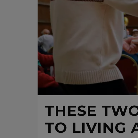
THESE TWO
TO LIVING 