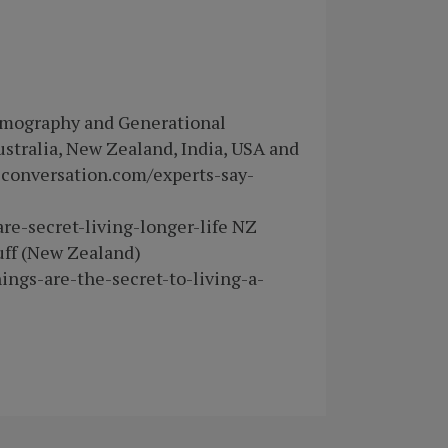
Demography and Generational
Australia, New Zealand, India, USA and
econversation.com/experts-say-
are-secret-living-longer-life NZ
uff (New Zealand)
ings-are-the-secret-to-living-a-