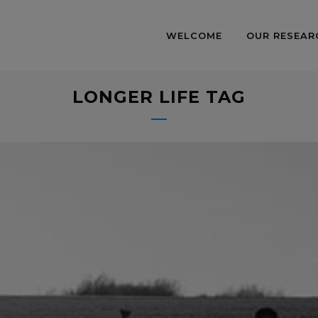
WELCOME
OUR RESEAR
LONGER LIFE TAG