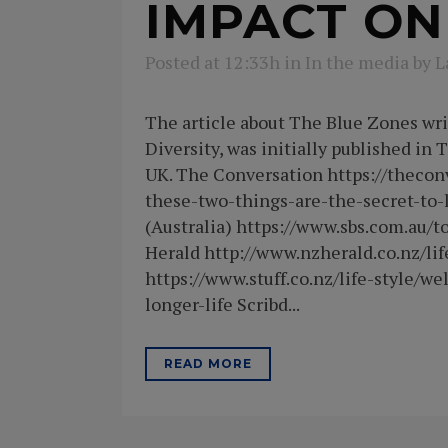
IMPACT ON
Posted at 12:33h
in
In the media
by
L
The article about The Blue Zones wr
Diversity, was initially published in
UK. The Conversation https://thecon
these-two-things-are-the-secret-to-
(Australia) https://www.sbs.com.au/t
Herald http://www.nzherald.co.nz/li
https://www.stuff.co.nz/life-style/
longer-life Scribd...
READ MORE