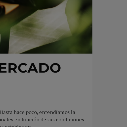
MERCADO
 Hasta hace poco, entendíamos la
onales en función de sus condiciones
 estables en...