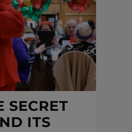
E SECRET
ND ITS