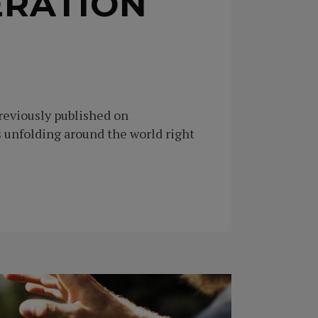
ERATION
Previously published on
unfolding around the world right