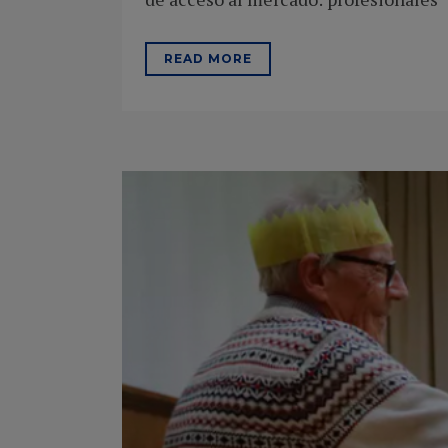
READ MORE