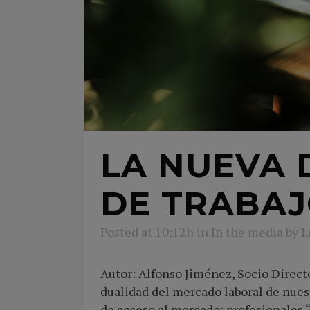
LA NUEVA 
DE TRABA
Posted at 10:12h
in
In the media
by
L
Autor: Alfonso Jiménez, Socio Direc
dualidad del mercado laboral de nues
de acceso al mercado: profesionales 