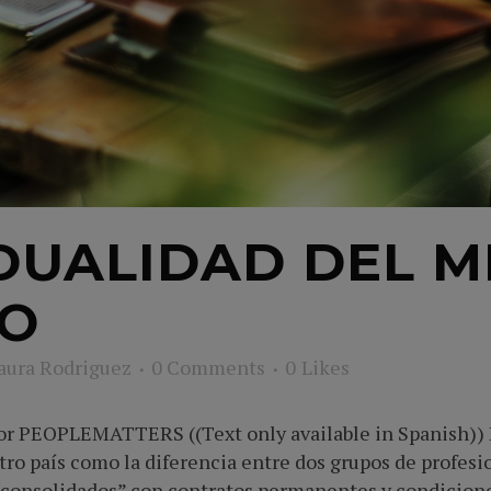
DUALIDAD DEL 
JO
aura Rodriguez
0 Comments
0
Likes
tor PEOPLEMATTERS ((Text only available in Spanish))
tro país como la diferencia entre dos grupos de profesi
“consolidados” con contratos permanentes y condiciones