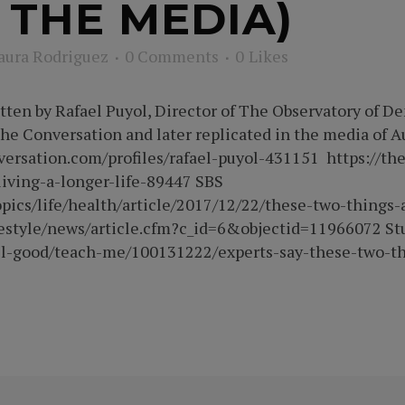
 THE MEDIA)
aura Rodriguez
0 Comments
0
Likes
itten by Rafael Puyol, Director of The Observatory of 
 The Conversation and later replicated in the media of 
versation.com/profiles/rafael-puyol-431151 https://th
living-a-longer-life-89447 SBS
opics/life/health/article/2017/12/22/these-two-things-
festyle/news/article.cfm?c_id=6&objectid=11966072 St
well-good/teach-me/100131222/experts-say-these-two-th