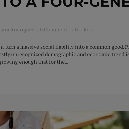
 TO A FOUR-GEN
aura Rodriguez
0 Comments
0
Likes
t turn a massive social liability into a common good. 
stly unrecognized demographic and economic trend is 
rowing enough that for the...