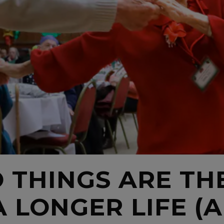
 THINGS ARE TH
A LONGER LIFE (A