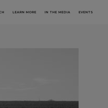
CH
LEARN MORE
IN THE MEDIA
EVENTS