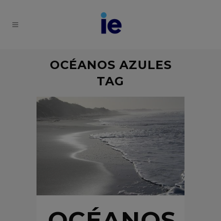
OCÉANOS AZULES
TAG
OCÉANOS