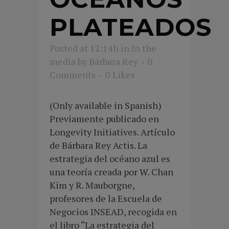
PLATEADOS
Posted at 12:14h
in
In the
media
by
Bárbara Rey
0
Comments
0
Likes
(Only available in Spanish)
Previamente publicado en
Longevity Initiatives. Artículo
de Bárbara Rey Actis. La
estrategia del océano azul es
una teoría creada por W. Chan
Kim y R. Mauborgne,
profesores de la Escuela de
Negocios INSEAD, recogida en
el libro “La estrategia del