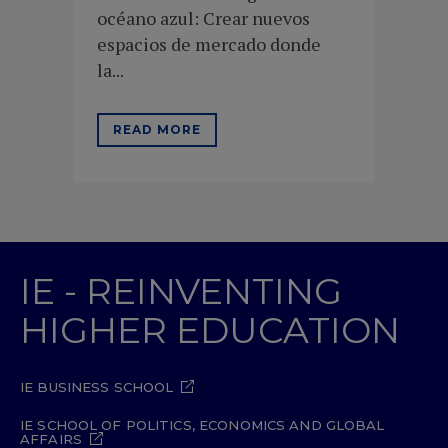
océano azul: Crear nuevos
espacios de mercado donde
la...
READ MORE
IE - REINVENTING
HIGHER EDUCATION
IE BUSINESS SCHOOL
IE SCHOOL OF POLITICS, ECONOMICS AND GLOBAL
AFFAIRS