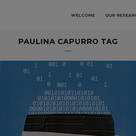
WELCOME
OUR RESEAR
PAULINA CAPURRO TAG