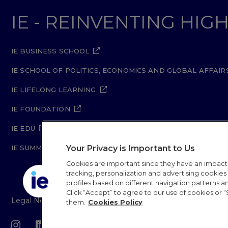
IE - REINVENTING HI
IE BUSINESS SCHOOL
IE SCHOOL OF POLITICS, ECONOMICS AND GLOBAL AFFAIR
IE LIFELONG LEARNING
IE FOUNDATION
IE EDU
Your Privacy is Important to Us
IE SUMMER SCHOOL
Cookies are important since they have an impac
tracking, personalization and advertising cookies (
profiles based on different navigation patterns 
Click “Accept” to agree to our use of cookies or “
Legal Notice
Privacy Policy
Cookie Policy
Secur
them.
Cookies Policy
IE University 20