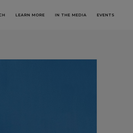
CH
LEARN MORE
IN THE MEDIA
EVENTS