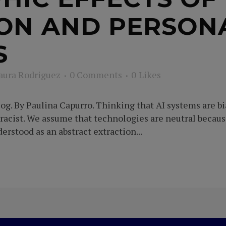
ON AND PERSON
S
aura Rodriguez
0 Comments
0
Likes
g. By Paulina Capurro. Thinking that AI systems are bi
 racist. We assume that technologies are neutral becau
rstood as an abstract extraction...