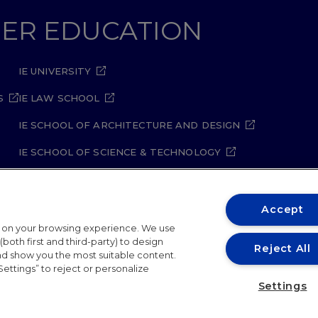
GHER EDUCATION
IE UNIVERSITY
S
IE LAW SCHOOL
IE SCHOOL OF ARCHITECTURE AND DESIGN
IE SCHOOL OF SCIENCE & TECHNOLOGY
IE SCHOOL OF ARTS & HUMANITIES
Accept
t on your browsing experience. We use
both first and third-party) to design
Reject All
and show you the most suitable content.
Settings” to reject or personalize
ity Policy
Student Academic Standards
Compliance Ch
Settings
26