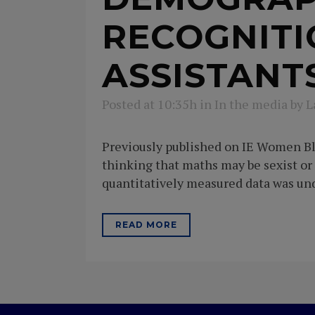
RECOGNITI
ASSISTANT
Posted at 10:35h
in
In the media
by
L
Previously published on IE Women Blo
thinking that maths may be sexist or
quantitatively measured data was unde
READ MORE