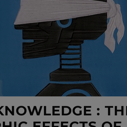
 KNOWLEDGE : TH
IC EFFECTS OF 