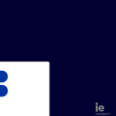
annel
Site Map