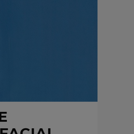
E
FACIAL