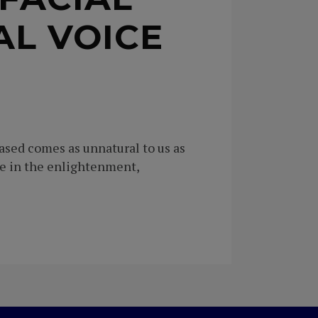
AL VOICE
ased comes as unnatural to us as
se in the enlightenment,