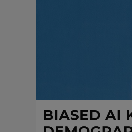
BIASED AI
DEMOGRAPH