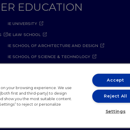
GHER EDUCATION
IE UNIVERSITY
S
IE LAW SCHOOL
IE SCHOOL OF ARCHITECTURE AND DESIGN
IE SCHOOL OF SCIENCE & TECHNOLOGY
IE SCHOOL OF ARTS & HUMANITIES
Accept
t on your browsing experience. We use
both first and third-party) to design
Reject All
and show you the most suitable content.
Settings” to reject or personalize
ity Policy
Student Academic Standards
Compliance Ch
Settings
26