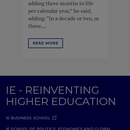
adding three months to life
per calendar year,” he said,
adding: “In a decade or two, or
three,...
READ MORE
IE - REINVENTING
HIGHER EDUCATION
IE BUSINESS SCHOOL
IE SCHOOL OF POLITICS, ECONOMICS AND GLOBAL