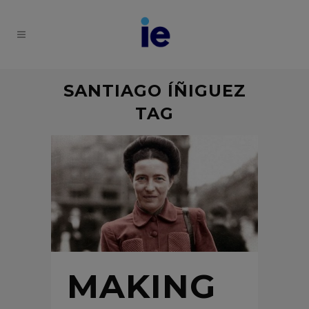
SANTIAGO ÍÑIGUEZ
TAG
MAKING