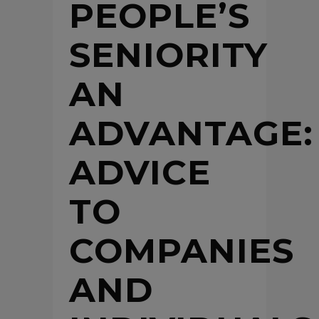
PEOPLE’S
SENIORITY
AN
ADVANTAGE:
ADVICE
TO
COMPANIES
AND