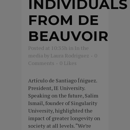
INDIVIDUALS
FROM DE
BEAUVOIR
Posted at 10:35h
in
In the
media
by
Laura Rodriguez
0
Comments
0
Likes
Artículo de Santiago Íñiguez.
President, IE University.
Speaking on the future, Salim
Ismail, founder of Singularity
University, highlighted the
impact of greater longevity on
society at all levels. “We’re